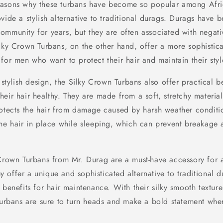
easons why these turbans have become so popular among Afr
vide a stylish alternative to traditional durags. Durags have b
ommunity for years, but they are often associated with negati
ilky Crown Turbans, on the other hand, offer a more sophistic
for men who want to protect their hair and maintain their styl
r stylish design, the Silky Crown Turbans also offer practical b
eir hair healthy. They are made from a soft, stretchy material
rotects the hair from damage caused by harsh weather conditi
the hair in place while sleeping, which can prevent breakage
 Crown Turbans from Mr. Durag are a must-have accessory for an
offer a unique and sophisticated alternative to traditional d
 benefits for hair maintenance. With their silky smooth textur
 turbans are sure to turn heads and make a bold statement whe