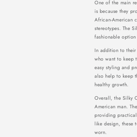
One of the main r
is because they pro
African-American c
stereotypes. The S
fashionable option 
In addition to thei
who want to keep th
easy styling and p
also help to keep 
healthy growth.
Overall, the Silky
American man. They 
providing practical
like design, these
worn.