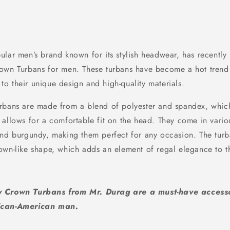
lar men’s brand known for its stylish headwear, has recently 
own Turbans for men. These turbans have become a hot trend
o their unique design and high-quality materials.
rbans are made from a blend of polyester and spandex, which
 allows for a comfortable fit on the head. They come in vario
and burgundy, making them perfect for any occasion. The turb
own-like shape, which adds an element of regal elegance to t
ky Crown Turbans from Mr. Durag are a must-have access
rican-American man.