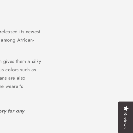
released its newest
 among African-
 gives them a silky
us colors such as
ans are also
he wearer's
ory for any
Reviews