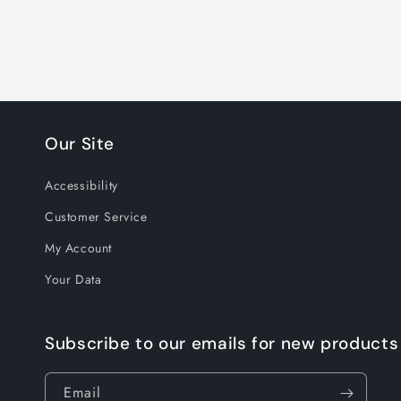
Our Site
Accessibility
Customer Service
My Account
Your Data
Subscribe to our emails for new products
Email