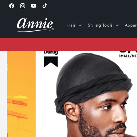
Skip to
Facebook
Instagram
YouTube
TikTok
content
Hair
Styling Tools
Appar