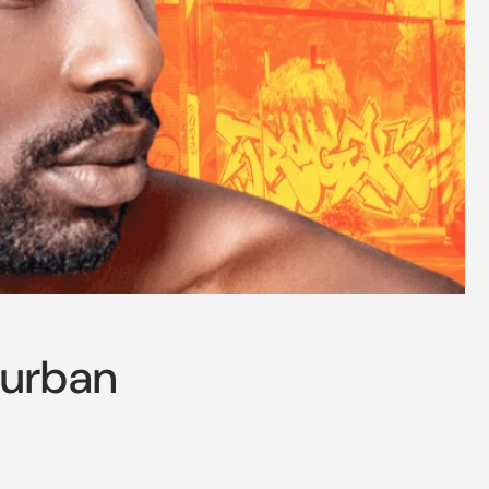
Turban