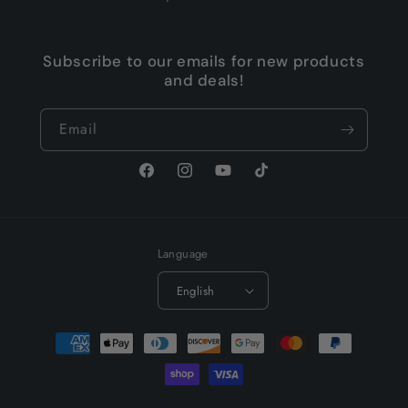
Subscribe to our emails for new products
and deals!
Email
Facebook
Instagram
YouTube
TikTok
Language
English
Payment
methods