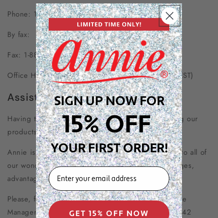
Phone: 1-800-382-6643
By fax:
Fax: 1-888-892-1832
Office Hours: Monday-Friday 8:00am to 5:00pm (EST)
Assisted Browsing
SIGN UP NOW FOR
15% OFF
Having trouble browsing our website or purchasing our
products?
YOUR FIRST ORDER!
Annie is committed to ensuring your equal access to all of
our wonderful products, services, facilities, privileges,
EMAIL
advantages, and accommodations!
Please, feel free to call our Marketing & E-commerce
Manager and Accessibility directly at (800) 382-6642
GET 15% OFF NOW