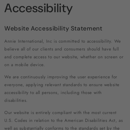
Accessibility
Website Accessibility Statement
Annie International, Inc is committed to accessibility. We
believe all of our clients and consumers should have full
and complete access to our website, whether on screen or
on a mobile device.
We are continuously improving the user experience for
everyone, applying relevant standards to ensure website
accessibility to all persons, including those with
disabilities.
Our website is entirely compliant with the most current
U.S. Codes in relation to the American Disabilities Act, as
well as substantially conforms to the standards set by the