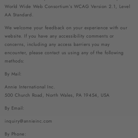
World Wide Web Consortium’s WCAG Version 2.1, Level
AA Standard.
We welcome your feedback on your experience with our
website. If you have any accessibility comments or
concerns, including any access barriers you may
encounter, please contact us using any of the following
methods:
By Mail:
Annie International Inc.
500 Church Road, North Wales, PA 19454, USA
By Email:
inquiry@annieinc.com
By Phone: