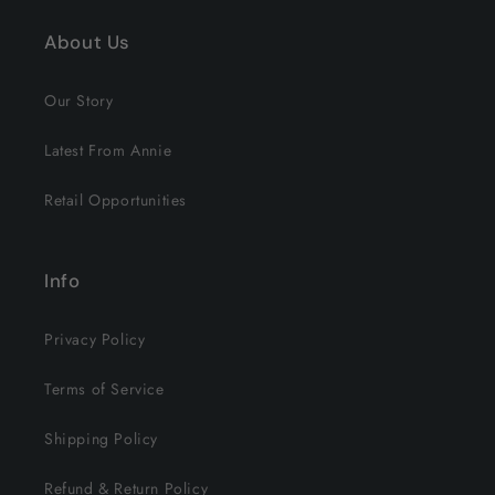
About Us
Our Story
Latest From Annie
Retail Opportunities
Info
Privacy Policy
Terms of Service
Shipping Policy
Refund & Return Policy