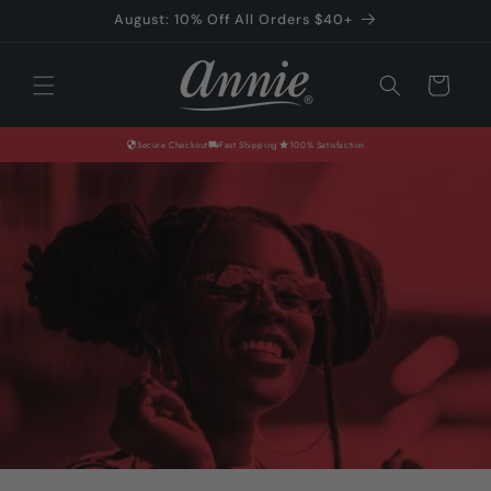
Skip to
August: 10% Off All Orders $40+
content
Cart
Secure Checkout
Fast Shipping
100% Satisfaction