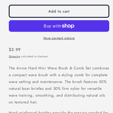
modal
modal
Add to cart
More payment options
Regular
$3.99
price
Shipping
calculated at checkout.
The Annie Hard Mini Wave Brush & Comb Set combines
a compact wave brush with a styling comb for complete
wave setting and maintenance. The brush features 50%
natural boar bristles and 50% firm nylon for versatile
wave training, smoothing, and distributing natural oils
on textured hair.
Hard reinforced bristles provide the tension needed for