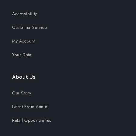
Accessibility
Customer Service
My Account
Your Data
About Us
Our Story
Latest From Annie
Retail Opportunities