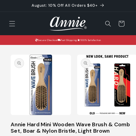
Skip to
August: 10% Off All Orders $40+
content
Cart
Secure Checkout
Fast Shipping
100% Satisfaction
Skip to
product
information
Open
Open
media
media
Annie Hard Mini Wooden Wave Brush & Comb
1
2
Set, Boar & Nylon Bristle, Light Brown
in
in