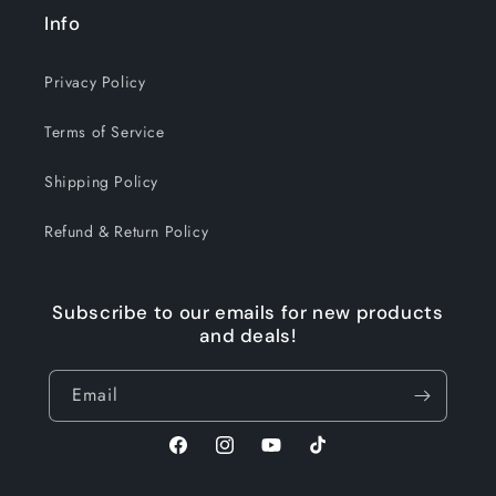
Info
Privacy Policy
Terms of Service
Shipping Policy
Refund & Return Policy
Subscribe to our emails for new products
and deals!
Email
Facebook
Instagram
YouTube
TikTok