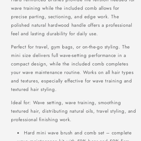
wave training while the included comb allows for
precise parting, sectioning, and edge work. The
polished natural hardwood handle offers a professional
feel and lasting durability for daily use.
Perfect for travel, gym bags, or on-the-go styling. The
mini size delivers full wave-setting performance in a
compact design, while the included comb completes
your wave maintenance routine. Works on all hair types
and textures, especially effective for wave training and
textured hair styling.
Ideal for: Wave setting, wave training, smoothing
textured hair, distributing natural oils, travel styling, and
professional finishing work.
Hard mini wave brush and comb set – complete