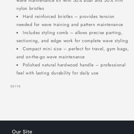
wave maintenance kit with 50% boar and 50% firm
nylon bristles
Hard reinforced bristles – provides tension
needed for wave training and pattern maintenance
Includes styling comb – allows precise parting,
sectioning, and edge work for complete wave styling
Compact mini size – perfect for travel, gym bags,
and on-the-go wave maintenance
Polished natural hardwood handle – professional
feel with lasting durability for daily use
SKU:
02110
Our Site