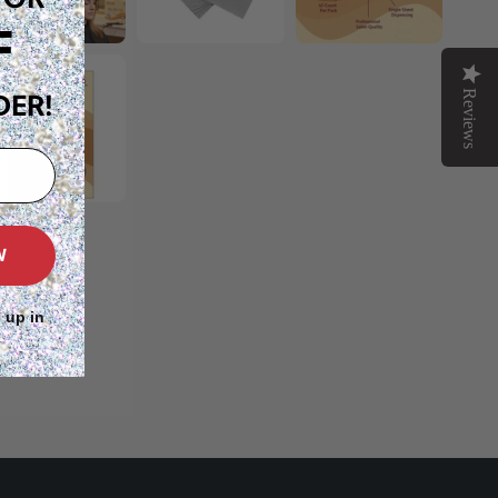
F
Reviews
DER!
W
 up in