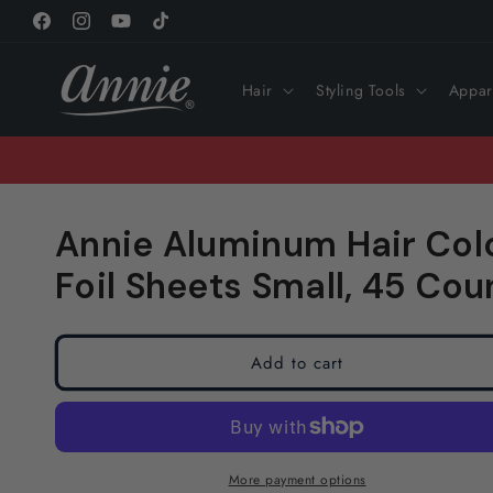
Skip to
Facebook
Instagram
YouTube
TikTok
content
Hair
Styling Tools
Appar
Annie Aluminum Hair Colo
Foil Sheets Small, 45 Coun
Add to cart
More payment options