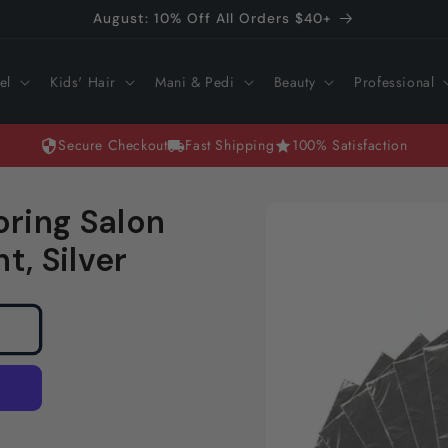
August: 10% Off All Orders $40+
el
Kids' Hair
Mani & Pedi
Beauty
Professional
Secure Checkout
Fast Shipping
100% Satisfaction
Skip to
ring Salon
product
information
t, Silver