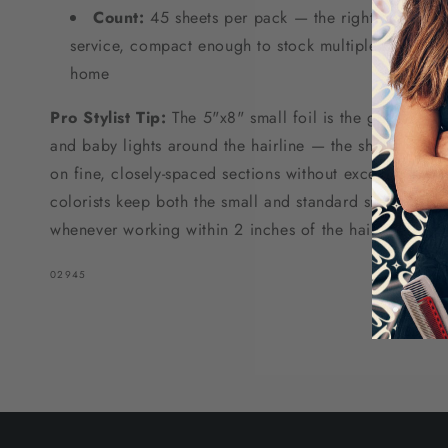
Count:
45 sheets per pack — the right quantity f
service, compact enough to stock multiples at the sa
home
Pro Stylist Tip:
The 5"x8" small foil is the go-to size 
and baby lights around the hairline — the shorter leng
on fine, closely-spaced sections without excess foil bu
colorists keep both the small and standard size on ha
whenever working within 2 inches of the hairline for cl
SKU:
02945