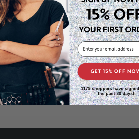
or a full precision color
15% OF
lon station or store at
YOUR FIRST OR
for face-framing highlights
EMAIL
th gives you more control
nching at the scalp. Salon
nd and switch to the 5"x8"
eaner, more precise results.
GET 15% OFF NO
1179 shoppers have signed
the past 30 days!