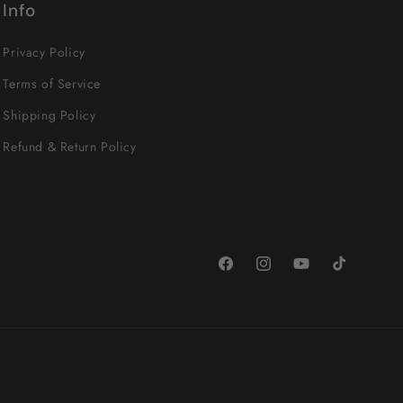
Info
Privacy Policy
Terms of Service
Shipping Policy
Refund & Return Policy
Facebook
Instagram
YouTube
TikTok