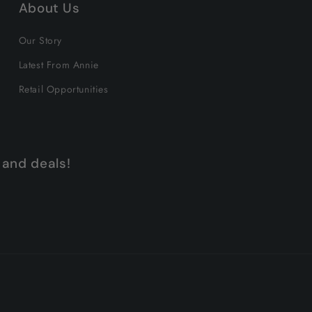
About Us
Our Story
Latest From Annie
Retail Opportunities
 and deals!