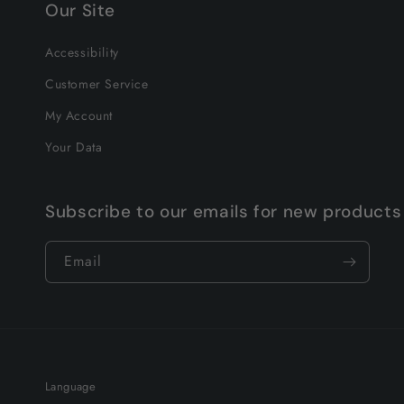
Our Site
Accessibility
Customer Service
My Account
Your Data
Subscribe to our emails for new products
Email
Language