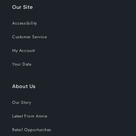
Our Site
Accessibility
Customer Service
My Account
Your Data
About Us
Our Story
Latest From Annie
Retail Opportunities