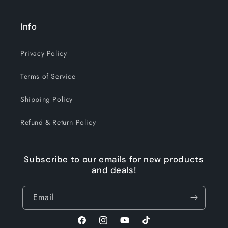
Info
Privacy Policy
Terms of Service
Shipping Policy
Refund & Return Policy
Subscribe to our emails for new products
and deals!
Email
Facebook
Instagram
YouTube
TikTok