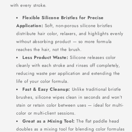
with every stroke.
Flexible Silicone Bristles for Precise
Application:
Soft, non-porous silicone bristles
distribute hair color, relaxers, and highlights evenly
without absorbing product — so more formula
reaches the hair, not the brush.
Less Product Waste:
Silicone releases color
cleanly with each stroke and rinses off completely,
reducing waste per application and extending the
life of your color formula.
Fast & Easy Cleanup:
Unlike traditional bristle
brushes, silicone wipes clean in seconds and won’t
stain or retain color between uses — ideal for multi-
color or multi-client sessions.
Great as a Mixing Tool:
The flat paddle head
doubles as a mixing tool for blending color formulas