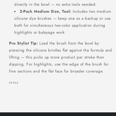
directly in the bowl — no extra tools needed.
2-Pack Medium Size, Teal:
Includes two medium
silicone dye brushes — keep one as a backup or use
both for simultaneous two-color application during
highlights or balayage work.
Pro Stylist Tip:
Load the brush from the bowl by
pressing the silicone bristles flat against the formula and
lifting — this picks up more product per stroke than
dipping. For highlights, use the edge of the brush for
fine sections and the flat face for broader coverage.
SKU:
02962