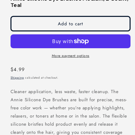
modal
modal
Teal
Add to cart
More payment options
Regular
$4.99
price
Shipping
calculated at checkout.
Cleaner application, less waste, faster cleanup. The
Annie Silicone Dye Brushes are built for precise, mess-
free color work — whether you’re applying highlights,
relaxers, or toners at home or in the salon. The flexible
silicone bristles hold product evenly and release it
cleanly onto the hair, giving you consistent coverage