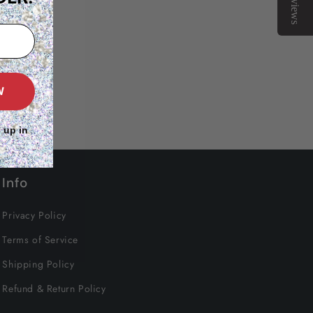
Reviews
W
 up in
Info
Privacy Policy
Terms of Service
Shipping Policy
Refund & Return Policy