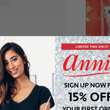
sting metal with a strong
ls in place. These heavy
ional look.
SIGN UP NOW 
15% OF
YOUR FIRST OR