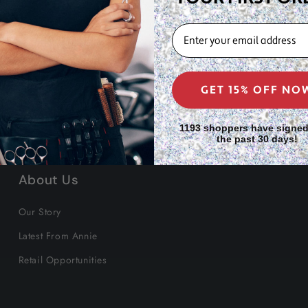
EMAIL
GET 15% OFF NO
1193 shoppers have signed
the past 30 days!
About Us
Our Story
Latest From Annie
Retail Opportunities