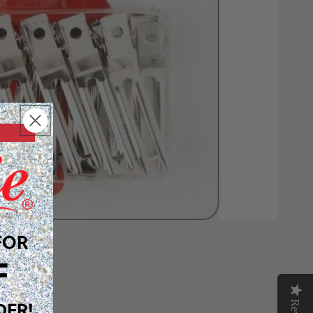
FOR
F
DER!