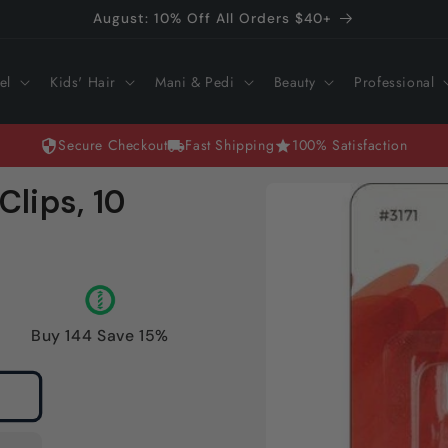
August: 10% Off All Orders $40+
el
Kids' Hair
Mani & Pedi
Beauty
Professional
Secure Checkout
Fast Shipping
100% Satisfaction
Skip to
Clips, 10
product
information
Buy 144 Save 15%