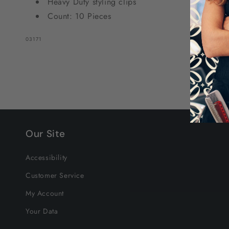
Heavy Duty styling clips
Count: 10 Pieces
SKU:
03171
Our Site
Accessibility
Customer Service
My Account
Your Data