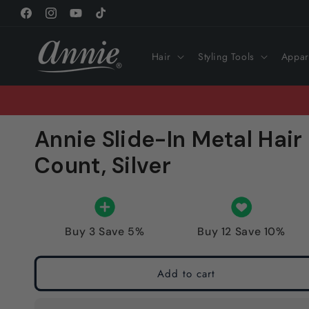
Skip to
Facebook
Instagram
YouTube
TikTok
content
Hair
Styling Tools
Appar
Annie Slide-In Metal Hair 
Count, Silver
Buy 3 Save 5%
Buy 12 Save 10%
Add to cart