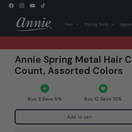
Skip to
Facebook
Instagram
YouTube
TikTok
content
Hair
Styling Tools
Appar
Annie Spring Metal Hair C
Count, Assorted Colors
Buy 3 Save 5%
Buy 12 Save 10%
Add to cart