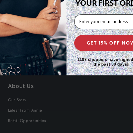
hite)
YOUR FIRST OR
EMAIL
GET 15% OFF NO
1197 shoppers have signed
the past 30 days!
About Us
Our Story
Latest From Annie
Retail Opportunities