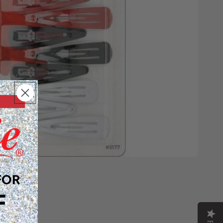
FOR
F