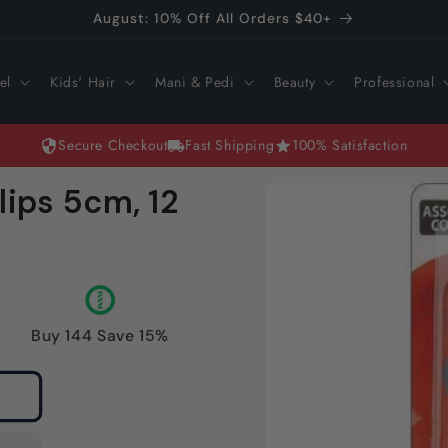
August: 10% Off All Orders $40+
el
Kids' Hair
Mani & Pedi
Beauty
Professional
Secure Checkout
Fast Shipping
100% Satisfaction
Skip to
lips 5cm, 12
product
information
Buy 144 Save 15%