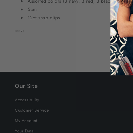
Assorted colors (3 navy, 3 red, 3 black, and 3 w
Colors
Colors
5cm
12ct snap clips
SKU:
03177
Our Site
Accessibility
Customer Service
My Account
Your Data