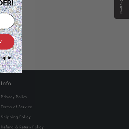
Reviews
DER!
W
 up in
Info
Privacy Policy
Terms of Service
Shipping Policy
Refund & Return Policy