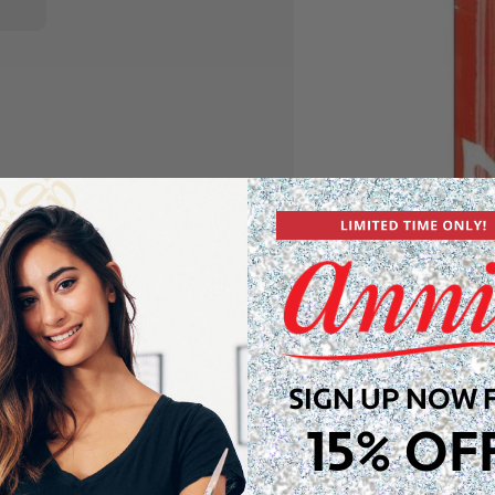
ps! These unique snap clips
, red, black, and white) to
or keeping your hair in
SIGN UP NOW 
15% OF