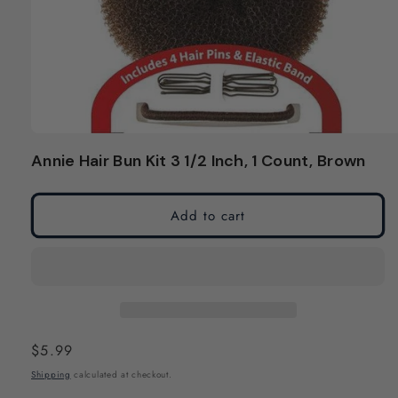
Open
media
Annie Hair Bun Kit 3 1/2 Inch, 1 Count, Brown
1
in
modal
Add to cart
Regular
$5.99
price
Shipping
calculated at checkout.