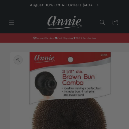
Skip to
August: 10% Off All Orders $40+
content
Cart
Secure Checkout
Fast Shipping
100% Satisfaction
Skip to
product
information