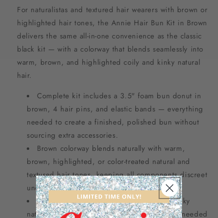
For naturalistas and textured hair wearers with brown or
highlighted hair tones, the Annie Hair Bun Kit in Brown
delivers the same all-in-one convenience as the classic
black kit — with a colorway that blends seamlessly into
warm, brown, and highlighted coily and kinky natural
hair.
Complete kit includes a 3.5" foam bun donut in
brown, 4 hair pins, and elastic bands — everything
needed to create a finished, polished bun without
sourcing extra accessories.
Brown colorway blends naturally with warm,
brown, highlighted, or color-treated natural and
textured hair tones, keeping all components discreet
under wrapped styles.
Foam donut foundation grips coily and kinky
natural hair securely, providing the structure needed