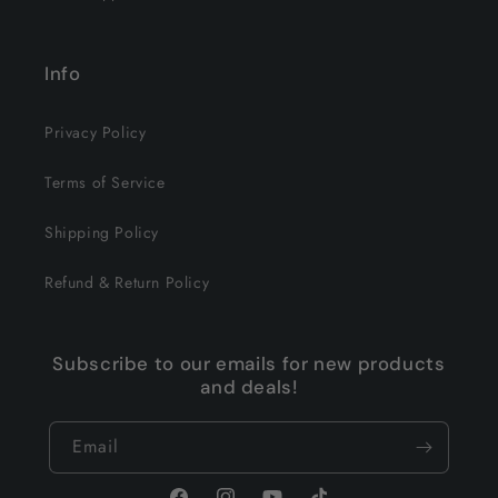
Info
Privacy Policy
Terms of Service
Shipping Policy
Refund & Return Policy
Subscribe to our emails for new products
and deals!
Email