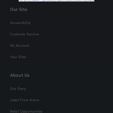
Our Site
Accessibility
Customer Service
My Account
Your Data
About Us
Our Story
Latest From Annie
Retail Opportunities