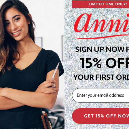
 for salon stations, wig
a dependable work surface.
ne provides a clean,
nge of lace units, blonde,
ave the right canvas ready
SIGN UP NOW 
gineered to support wig
15% OF
ily and kinky styles,
and cosmetologist-approved
YOUR FIRST OR
22" circumference—the
EMAIL
itting, and display at salon
GET 15% OFF NO
 the block, place a thin
with T-pins at the perimeter