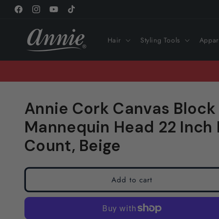
Skip to
Facebook
Instagram
YouTube
TikTok
content
Hair
Styling Tools
Appar
Annie Cork Canvas Block
Mannequin Head 22 Inch R
Count, Beige
Add to cart