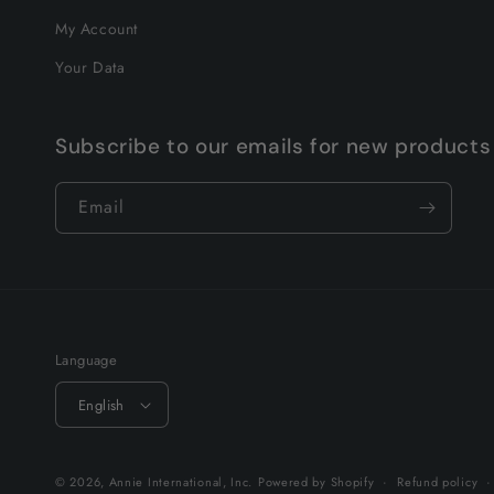
My Account
Your Data
Subscribe to our emails for new products
Email
Language
English
© 2026,
Annie International, Inc.
Powered by Shopify
Refund policy