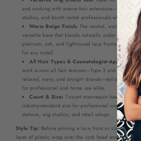
and working with weave hair extensions—a must-have
studios, and booth rental professionals who need 
Warm Beige Finish:
The neutral, warm beige to
versatile base that blends naturally under a wide ra
platinum, ash, and light-toned lace fronts—always h
for any install.
All Hair Types & Cosmetologist-Approved:
En
work across all hair textures—Type 3 and Type 4C co
relaxed, wavy, and straight strands—stylist-trusted 
for professional and home use alike.
Count & Size:
1-count mannequin head with a 
industry-standard size for professional wig making, f
stations, wig studios, and retail setups.
Style Tip:
Before pinning a lace front or closure onto
layer of plastic wrap over the cork head and secure it 