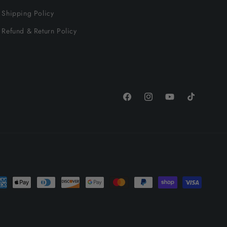
Shipping Policy
Refund & Return Policy
Facebook
Instagram
YouTube
TikTok
yment
thods