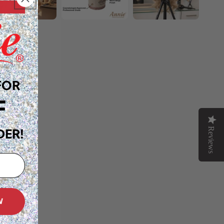
FOR
F
Reviews
DER!
W