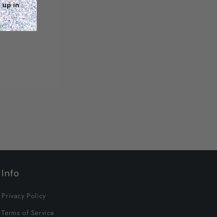
 up in
Info
Privacy Policy
Terms of Service