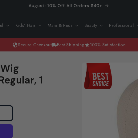
August: 10% Off All Orders $40+
el
Kids' Hair
Mani & Pedi
Beauty
Professional
Secure Checkout
Fast Shipping
100% Satisfaction
Skip to
 Wig
product
information
egular, 1