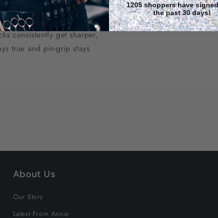
1205 shoppers have signed
soaking into the canvas,
the past 30 days!
al lifespan through
ks consistently get sharper,
ys true and pin-grip stays
About Us
Our Story
Latest From Annie