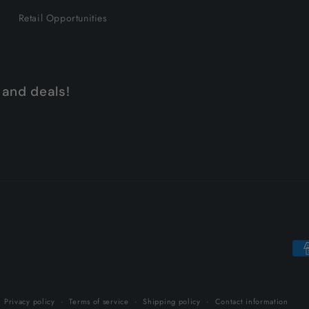
Retail Opportunities
 and deals!
Pa
me
Privacy policy
Terms of service
Shipping policy
Contact information