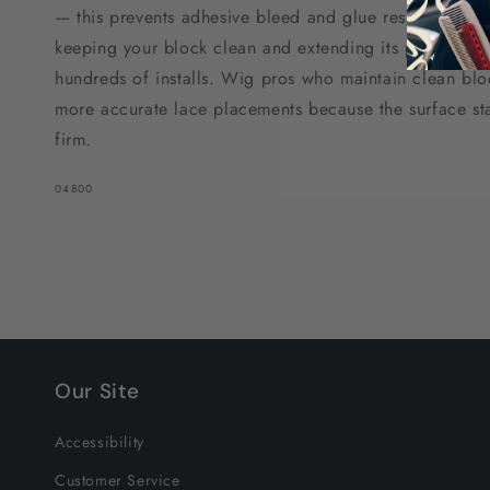
— this prevents adhesive bleed and glue residue from 
keeping your block clean and extending its profession
hundreds of installs. Wig pros who maintain clean bloc
more accurate lace placements because the surface sta
firm.
SKU:
04800
Our Site
Accessibility
Customer Service