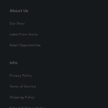
About Us
Our Story
Latest From Annie
Retail Opportunities
Info
Privacy Policy
Terms of Service
Shipping Policy
Refund & Return Policy