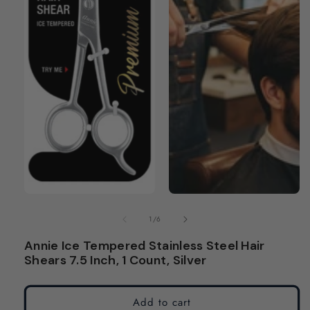
modal
modal
of
1
/
6
Annie Ice Tempered Stainless Steel Hair
Shears 7.5 Inch, 1 Count, Silver
Add to cart