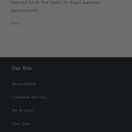
textured finish that holds its shape between
appointments.
SKU:
05026
Our Site
Accessibility
Customer Service
My Account
Your Data