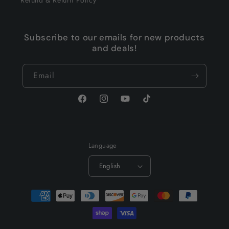
Subscribe to our emails for new products
and deals!
Email
Facebook
Instagram
YouTube
TikTok
Language
English
Payment
methods