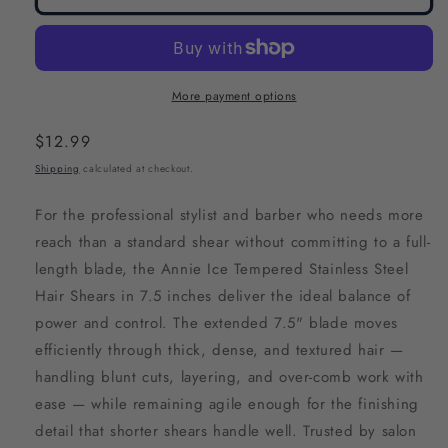
More payment options
Regular
$12.99
price
Shipping
calculated at checkout.
For the professional stylist and barber who needs more
reach than a standard shear without committing to a full-
length blade, the Annie Ice Tempered Stainless Steel
Hair Shears in 7.5 inches deliver the ideal balance of
power and control. The extended 7.5" blade moves
efficiently through thick, dense, and textured hair —
handling blunt cuts, layering, and over-comb work with
ease — while remaining agile enough for the finishing
detail that shorter shears handle well. Trusted by salon