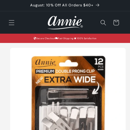
Skip to
August: 10% Off All Orders $40+
content
Cart
Secure Checkout
Fast Shipping
100% Satisfaction
Skip to
product
information