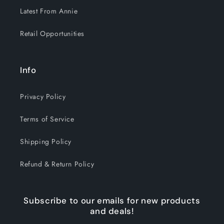
Latest From Annie
Retail Opportunities
Info
Privacy Policy
Terms of Service
Shipping Policy
Refund & Return Policy
Subscribe to our emails for new products
and deals!