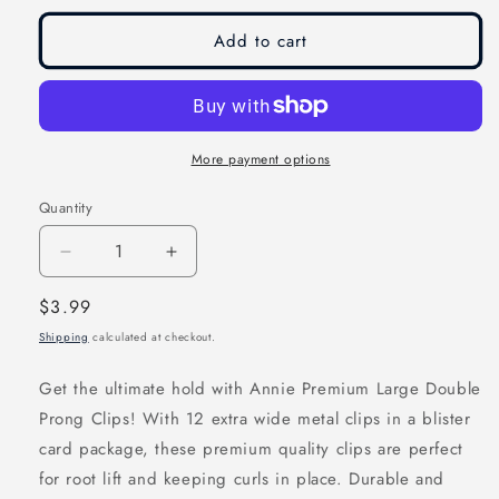
Add to cart
More payment options
Quantity
Decrease
Increase
quantity
quantity
Regular
$3.99
for
for
price
Shipping
calculated at checkout.
Annie
Annie
Premium
Premium
Get the ultimate hold with Annie Premium Large Double
Extra
Extra
Prong Clips! With 12 extra wide metal clips in a blister
Wide
Wide
card package, these premium quality clips are perfect
Double
Double
for root lift and keeping curls in place. Durable and
Prong
Prong