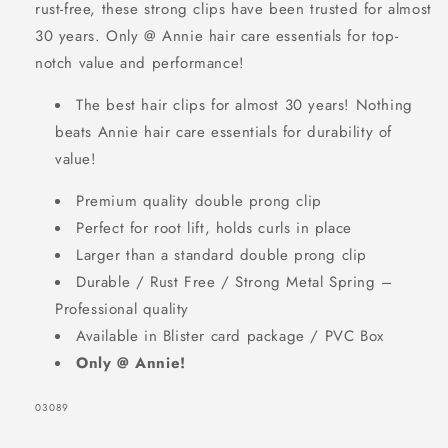
rust-free, these strong clips have been trusted for almost
Metal
Metal
30 years. Only @ Annie hair care essentials for top-
Hair
Hair
notch value and performance!
Clips,
Clips,
12
12
The best hair clips for almost 30 years! Nothing
Count,
Count,
beats Annie hair care essentials for durability of
SIGN UP NOW FOR
Silver
Silver
value!
15% OFF
Premium quality double prong clip
Perfect for root lift, holds curls in place
YOUR FIRST
Larger than a standard double prong clip
ORDER!
Durable / Rust Free / Strong Metal Spring –
Professional quality
EMAIL
Available in Blister card package / PVC Box
Only @ Annie!
SKU:
03089
GET 15% OFF NOW