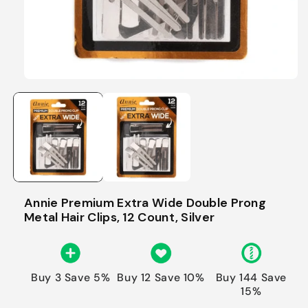
Annie Premium Extra Wide Double Prong
Metal Hair Clips, 12 Count, Silver
Buy 3 Save 5%
Buy 12 Save 10%
Buy 144 Save
15%