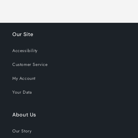
1207 shoppers have signed up in
the past 30 days!
Our Site
Accessibility
Customer Service
My Account
Your Data
About Us
Our Story