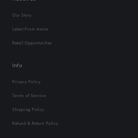
Our Story
Latest From Annie
Retail Opportunities
Info
Privacy Policy
Terms of Service
Shipping Policy
Refund & Return Policy