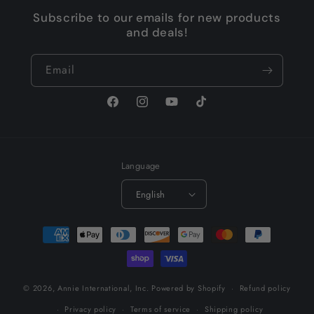
Subscribe to our emails for new products
and deals!
Email
Facebook
Instagram
YouTube
TikTok
Language
English
Payment
methods
© 2026,
Annie International, Inc.
Powered by Shopify
Refund policy
Privacy policy
Terms of service
Shipping policy