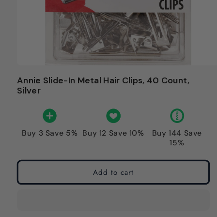
Annie Slide-In Metal Hair Clips, 40 Count,
Silver
Buy 3 Save 5%
Buy 12 Save 10%
Buy 144 Save
15%
Add to cart