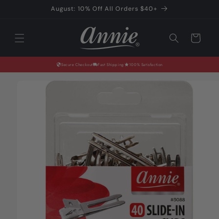
Skip to
August: 10% Off All Orders $40+
content
Cart
Secure Checkout
Fast Shipping
100% Satisfaction
Skip to
product
information