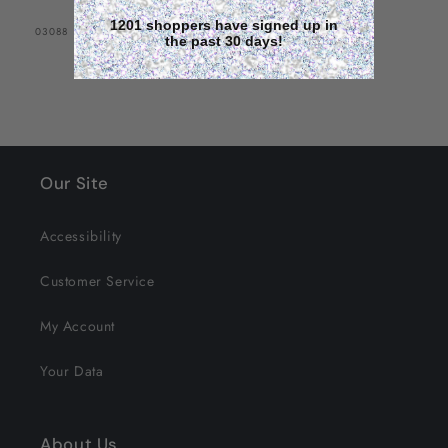
1201 shoppers have signed up in
SKU:
03088
the past 30 days!
Our Site
Accessibility
Customer Service
My Account
Your Data
About Us