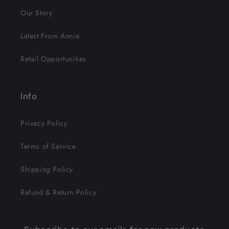
Our Story
Latest From Annie
Retail Opportunities
Info
Privacy Policy
Terms of Service
Shipping Policy
Refund & Return Policy