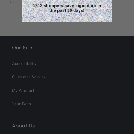
SKU:
03850
1212 shoppers have signed up in
the past 30 days!
Our Site
Accessibility
Customer Service
My Account
Your Data
About Us