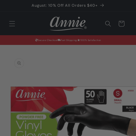
Skip to
August: 10% Off All Orders $40+
content
Cart
Secure Checkout
Fast Shipping
100% Satisfaction
Skip to
product
information