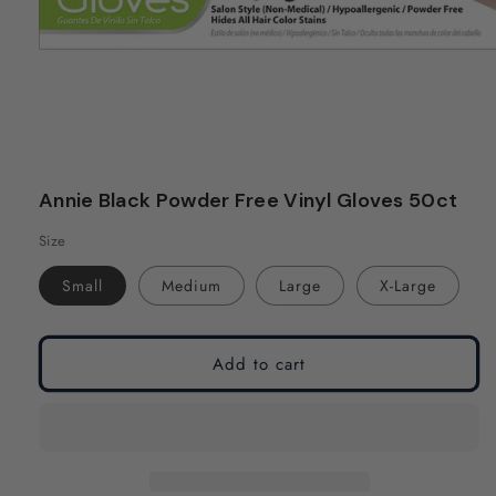
Open
media
Annie Black Powder Free Vinyl Gloves 50ct
1
in
Size
modal
Small
Medium
Large
X-Large
Add to cart