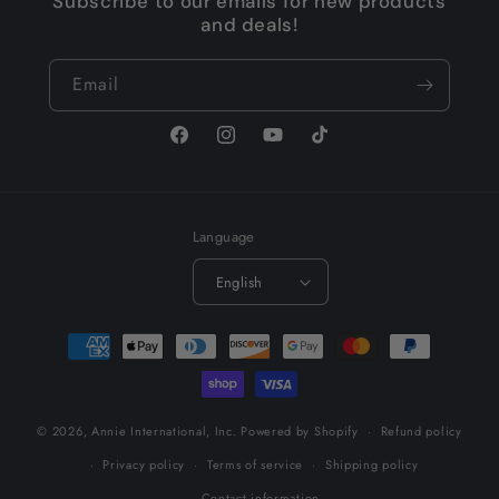
Subscribe to our emails for new products
and deals!
Email
Facebook
Instagram
YouTube
TikTok
Language
English
Payment
methods
© 2026,
Annie International, Inc.
Powered by Shopify
Refund policy
Privacy policy
Terms of service
Shipping policy
Contact information