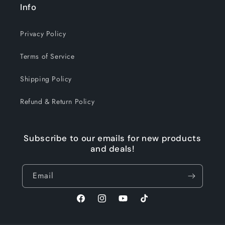
Info
Privacy Policy
Terms of Service
Shipping Policy
Refund & Return Policy
Subscribe to our emails for new products
and deals!
Email
Facebook
Instagram
YouTube
TikTok