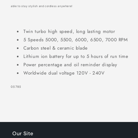
able to stay stylish and cordless anywhere!
Twin turbo high speed, long lasting motor
5 Speeds 5000, 5500, 6000, 6500, 7000 RPM
Carbon steel & ceramic blade
Lithium ion battery for up to 5 hours of run time
Power percentage and oil reminder display
Worldwide dual voltage 120V - 240V
SKU:
05785
Our Site