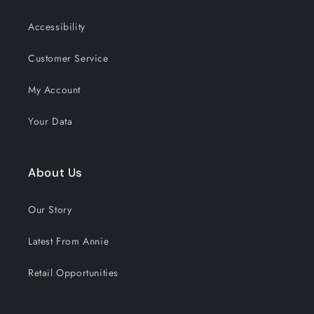
Accessibility
Customer Service
My Account
Your Data
About Us
Our Story
Latest From Annie
Retail Opportunities