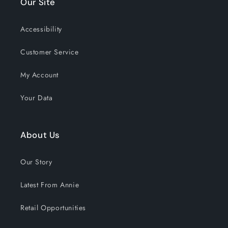
Our Site
Accessibility
Customer Service
My Account
Your Data
About Us
Our Story
Latest From Annie
Retail Opportunities