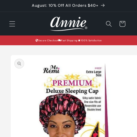
Skip to
August: 10% Off All Orders $40+
content
Cart
Secure Checkout
Fast Shipping
100% Satisfaction
Skip to
product
information