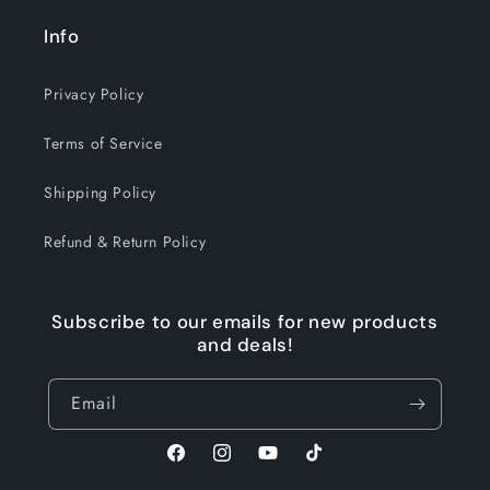
Info
Privacy Policy
Terms of Service
Shipping Policy
Refund & Return Policy
Subscribe to our emails for new products
and deals!
Email
Facebook
Instagram
YouTube
TikTok