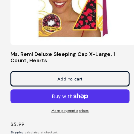
Open
media
Ms. Remi Deluxe Sleeping Cap X-Large, 1
1
Count, Hearts
in
modal
Add to cart
More payment options
Regular
$5.99
price
Shipping
calculated at checkout.