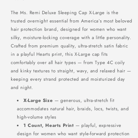
The Ms. Remi Deluxe Sleeping Cap X-Large is the
trusted overnight essential from America’s most beloved
hair protection brand, designed for women who want
silky, moisture-locking coverage with a little personality.
Crafted from premium quality, ultra-stretch satin fabric
in a playful Hearts print, this X-Large cap fits
comfortably over all hair types — from Type 4C coily
and kinky textures to straight, wavy, and relaxed hair —
keeping every strand protected and moisturized day
and night.
X-Large Size
— generous, ultra-stretch fit
accommodates natural hair, braids, locs, twists, and
high-volume styles
1 Count, Hearts Print
— playful, expressive
design for women who want style-forward protection