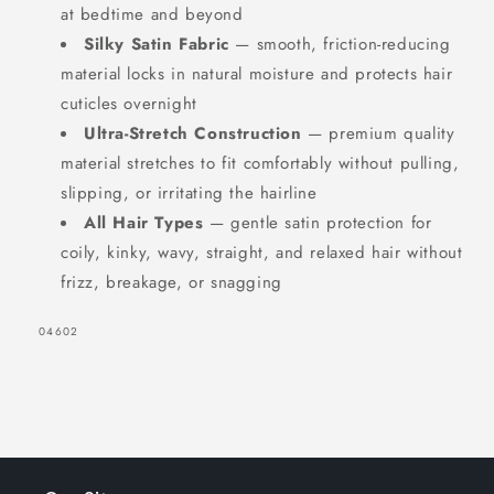
at bedtime and beyond
Silky Satin Fabric
— smooth, friction-reducing
material locks in natural moisture and protects hair
cuticles overnight
Ultra-Stretch Construction
— premium quality
material stretches to fit comfortably without pulling,
slipping, or irritating the hairline
All Hair Types
— gentle satin protection for
coily, kinky, wavy, straight, and relaxed hair without
frizz, breakage, or snagging
SKU:
04602