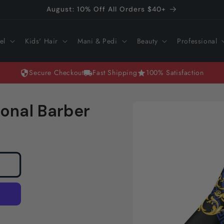
August: 10% Off All Orders $40+
el
Kids' Hair
Mani & Pedi
Beauty
Professional
Secure Checkout
Fast Shipping
100% Satisfaction
Skip to
onal Barber
product
information