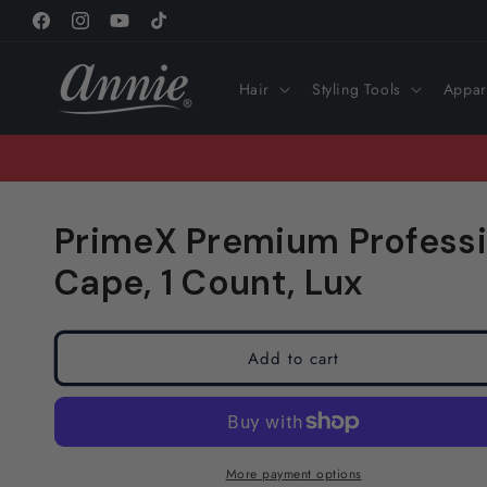
Skip to
Facebook
Instagram
YouTube
TikTok
content
Hair
Styling Tools
Appar
PrimeX Premium Professi
Cape, 1 Count, Lux
Add to cart
More payment options