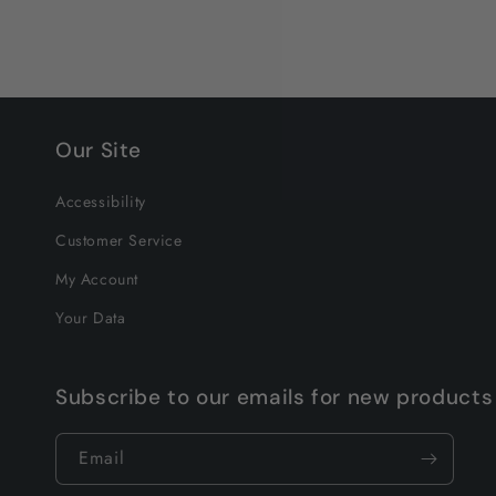
Our Site
Accessibility
Customer Service
My Account
Your Data
Subscribe to our emails for new products
Email