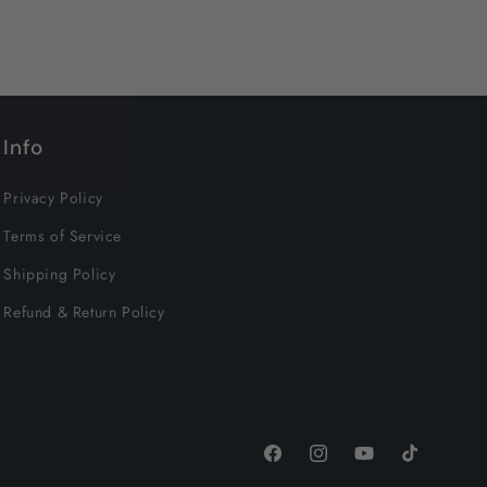
Info
Privacy Policy
Terms of Service
Shipping Policy
Refund & Return Policy
Facebook
Instagram
YouTube
TikTok