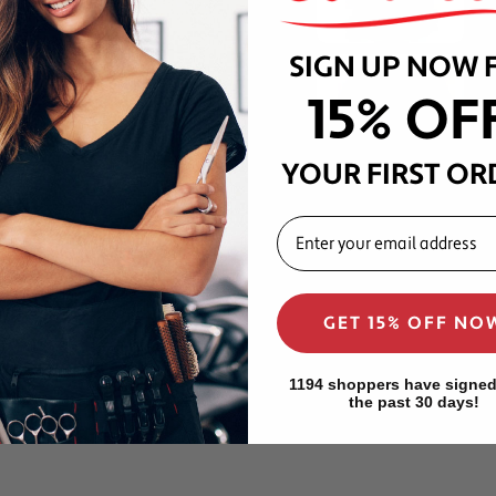
e wash after every use —
SIGN UP NOW 
out fading, shrinking, or
15% OF
om water, clippers, shears,
YOUR FIRST OR
 professional barbershop
EMAIL
tic makes the Lux cape a
 showcasing their craft on
GET 15% OFF NO
forms at the level of a
home barbers and grooming
1194 shoppers have signed
the past 30 days!