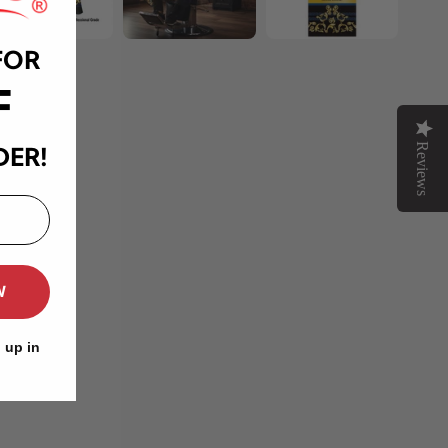
FOR
F
Reviews
DER!
W
 up in