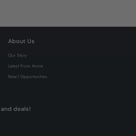
About Us
Our Story
Latest From Annie
Retail Opportunities
 and deals!