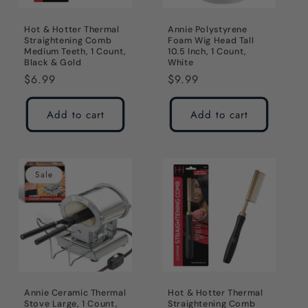
Hot & Hotter Thermal
Annie Polystyrene
Straightening Comb
Foam Wig Head Tall
Medium Teeth, 1 Count,
10.5 Inch, 1 Count,
Black & Gold
White
Regular
$6.99
Regular
$9.99
price
price
Add to cart
Add to cart
Sale
Annie Ceramic Thermal
Hot & Hotter Thermal
Stove Large, 1 Count,
Straightening Comb