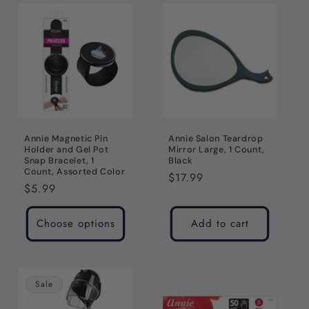
Annie Magnetic Pin
Annie Salon Teardrop
Holder and Gel Pot
Mirror Large, 1 Count,
Snap Bracelet, 1
Black
Count, Assorted Color
Regular
$17.99
Regular
$5.99
price
price
Choose options
Add to cart
Sale