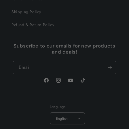
Shipping Policy
Refund & Return Policy
Subscribe to our emails for new products
and deals!
Email
Facebook
Instagram
YouTube
TikTok
Language
English