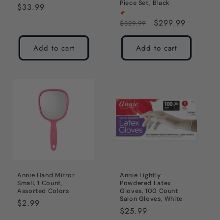
Piece Set, Black
Regular
$33.99
price
Regular
Sale
$299.99
$329.99
price
price
Add to cart
Add to cart
Annie Hand Mirror
Annie Lightly
Small, 1 Count,
Powdered Latex
Assorted Colors
Gloves, 100 Count
Salon Gloves, White
Regular
$2.99
Regular
$25.99
price