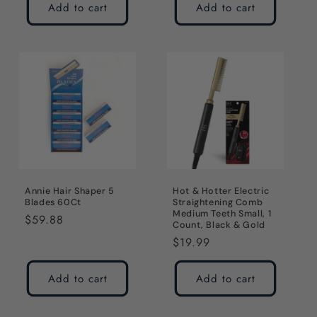
Add to cart
Add to cart
Annie Hair Shaper 5
Hot & Hotter Electric
Blades 60Ct
Straightening Comb
Medium Teeth Small, 1
Regular
$59.88
Count, Black & Gold
price
Regular
$19.99
price
Add to cart
Add to cart