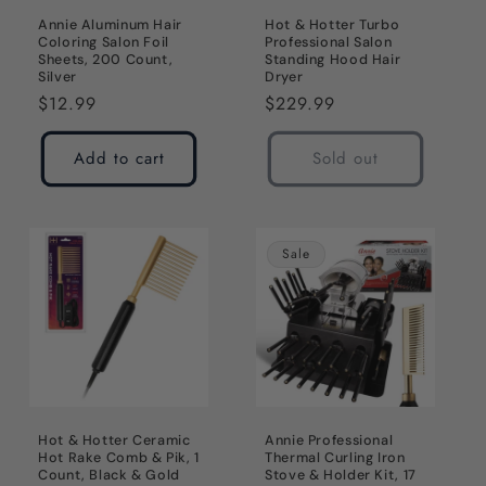
Annie Aluminum Hair
Hot & Hotter Turbo
Coloring Salon Foil
Professional Salon
Sheets, 200 Count,
Standing Hood Hair
Silver
Dryer
Regular
$12.99
Regular
$229.99
price
price
Add to cart
Sold out
Sale
Hot & Hotter Ceramic
Annie Professional
Hot Rake Comb & Pik, 1
Thermal Curling Iron
Count, Black & Gold
Stove & Holder Kit, 17