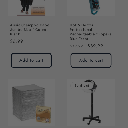
Annie Shampoo Cape
Hot & Hotter
Jumbo Size, 1 Count,
Professional
Black
Rechargeable Clippers
Blue Frost
Regular
$6.99
Regular
Sale
$39.99
$47.99
price
price
price
Add to cart
Add to cart
Sold out