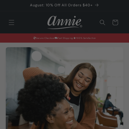
Skip to
August: 10% Off All Orders $40+
content
Cart
Secure Checkout
Fast Shipping
100% Satisfaction