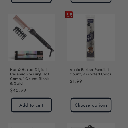
Hot & Hotter Digital
Annie Barber Pencil, 1
Ceramic Pressing Hot
Count, Assorted Color
Comb, 1 Count, Black
Regular
$1.99
& Gold
price
Regular
$40.99
price
Add to cart
Choose options