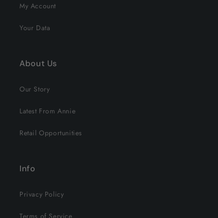
My Account
Your Data
About Us
Our Story
Latest From Annie
Retail Opportunities
Info
Privacy Policy
Terms of Service