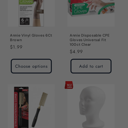
Annie Vinyl Gloves 6Ct
Annie Disposable CPE
Brown
Gloves Universal Fit
100ct Clear
Regular
$1.99
Regular
$4.99
price
price
Choose options
Add to cart