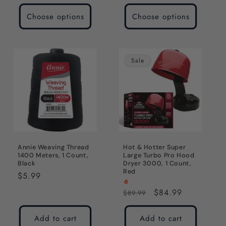
price
Choose options
Choose options
Sale
Annie Weaving Thread
Hot & Hotter Super
1400 Meters, 1 Count,
Large Turbo Pro Hood
Black
Dryer 3000, 1 Count,
Red
Regular
$5.99
price
Regular
Sale
$84.99
$89.99
price
price
Add to cart
Add to cart