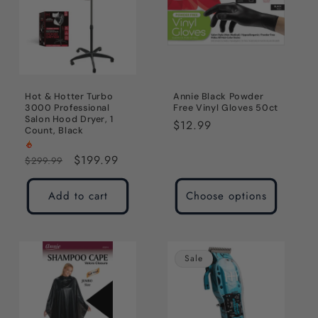
Hot & Hotter Turbo
Annie Black Powder
3000 Professional
Free Vinyl Gloves 50ct
Salon Hood Dryer, 1
Regular
$12.99
Count, Black
price
Regular
Sale
$199.99
$299.99
price
price
Add to cart
Choose options
Sale