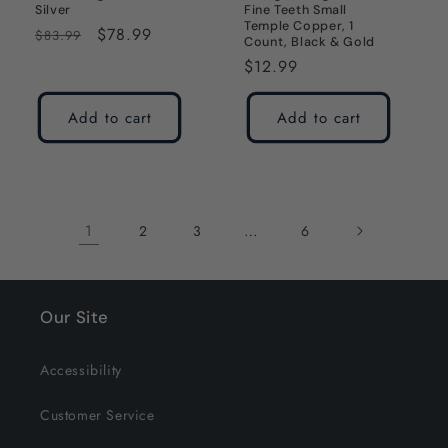
Silver
Fine Teeth Small
Temple Copper, 1
Regular
Sale
$78.99
$83.99
Count, Black & Gold
price
price
Regular
$12.99
price
Add to cart
Add to cart
1
…
2
3
6
Our Site
Accessibility
Customer Service