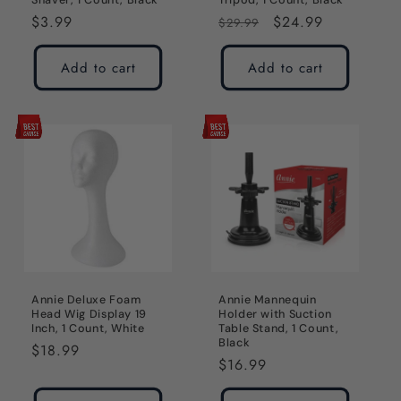
Shaver, 1 Count, Black
Tripod, 1 Count, Black
Regular
$3.99
Regular
Sale
$24.99
$29.99
price
price
price
Add to cart
Add to cart
Annie Deluxe Foam
Annie Mannequin
Head Wig Display 19
Holder with Suction
Inch, 1 Count, White
Table Stand, 1 Count,
Black
Regular
$18.99
Regular
$16.99
price
price