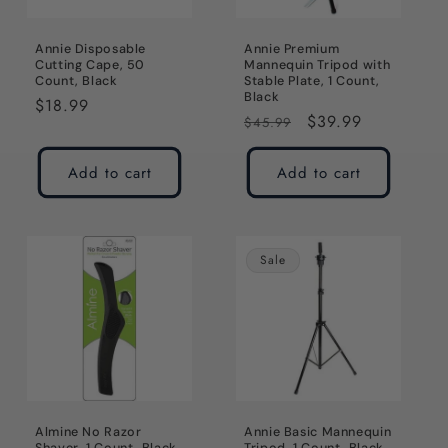
Annie Disposable
Annie Premium
Cutting Cape, 50
Mannequin Tripod with
Count, Black
Stable Plate, 1 Count,
Black
Regular
$18.99
Regular
Sale
$39.99
$45.99
price
price
price
Add to cart
Add to cart
Sale
Almine No Razor
Annie Basic Mannequin