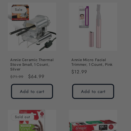
Sale
Annie Ceramic Thermal
Annie Micro Facial
Stove Small, 1 Count,
Trimmer, 1 Count, Pink
Silver
Regular
$12.99
Regular
Sale
$64.99
$71.99
price
price
price
Add to cart
Add to cart
Sold out