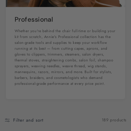
Professional
Whether you're behind the chair full-time or building your
kit from scratch, Annie's Professional collection has the
salon-grade tools and supplies to keep your workflow
running at its best — from cutting capes, aprons, and
gloves to clippers, trimmers, steamers, salon dryers,
thermal stoves, straightening combs, salon foil, shampoo
sprayers, weaving needles, weave thread, wig stands,
mannequins, razors, mirrors, and more. Built for stylists,
barbers, braiders, and cosmetologists who demand
professional-grade performance at every price point.
Filter and sort
189 products