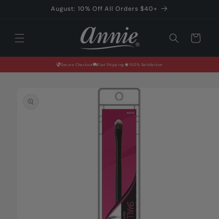
Skip to
August: 10% Off All Orders $40+
content
Cart
Secure Checkout
Fast Shipping
100% Satisfaction
Skip to
product
information