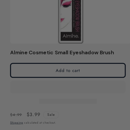
Open
media
Almine Cosmetic Small Eyeshadow Brush
1
in
modal
Add to cart
Regular
Sale
$3.99
$4.99
Sale
price
price
Shipping
calculated at checkout.