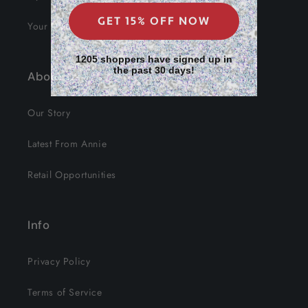
GET 15% OFF NOW
Your Data
1205 shoppers have signed up in
the past 30 days!
About Us
Our Story
Latest From Annie
Retail Opportunities
Info
Privacy Policy
Terms of Service