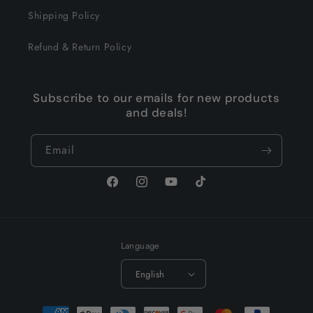
Shipping Policy
Refund & Return Policy
Subscribe to our emails for new products
and deals!
Email
Facebook
Instagram
YouTube
TikTok
Language
English
Payment