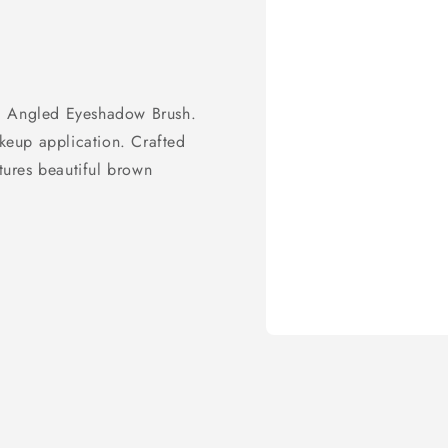
ic Angled Eyeshadow Brush.
akeup application. Crafted
atures beautiful brown
Open
media
1
in
modal