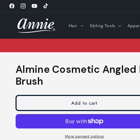
Skip to
Facebook
Instagram
YouTube
TikTok
content
Hair
Styling Tools
Appar
Almine Cosmetic Angled
Brush
Add to cart
More payment options