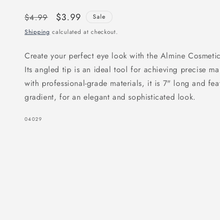
Regular
Sale
$3.99
$4.99
Sale
price
price
Shipping
calculated at checkout.
Create your perfect eye look with the Almine Cosmet
Its angled tip is an ideal tool for achieving precise m
with professional-grade materials, it is 7" long and fe
gradient, for an elegant and sophisticated look.
SKU:
04029