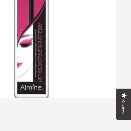
Reviews