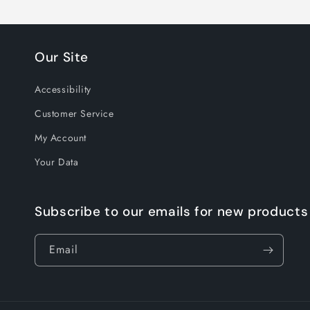
Our Site
Accessibility
Customer Service
My Account
Your Data
Subscribe to our emails for new products
Email