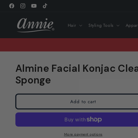
Skip to
Facebook
Instagram
YouTube
TikTok
content
Hair
Styling Tools
Appar
Almine Facial Konjac Cle
Sponge
Add to cart
More payment options