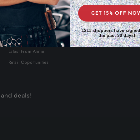
GET 15% OFF NO
About Us
1211 shoppers have signed
the past 30 days!
Our Story
Latest From Annie
Retail Opportunities
 and deals!