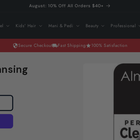
August: 10% Off All Orders $40+
el
Kids' Hair
Mani & Pedi
Beauty
Professional
Secure Checkout
Fast Shipping
100% Satisfaction
Skip to
ansing
product
information