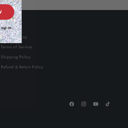
W
Info
 up in
Privacy Policy
Terms of Service
Shipping Policy
Refund & Return Policy
Facebook
Instagram
YouTube
TikTok