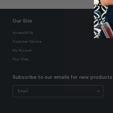
Our Site
Accessibility
Customer Service
My Account
Your Data
Subscribe to our emails for new products
Email