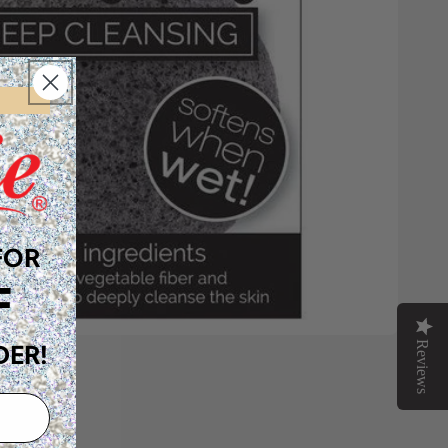
FOR
F
Reviews
DER!