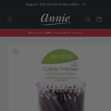
Skip to
August: 10% Off All Orders $40+
content
Cart
Secure Checkout
Fast Shipping
100% Satisfaction
Skip to
product
information