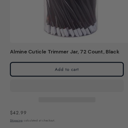
Open
media
Almine Cuticle Trimmer Jar, 72 Count, Black
1
in
modal
Add to cart
Regular
$42.99
price
Shipping
calculated at checkout.