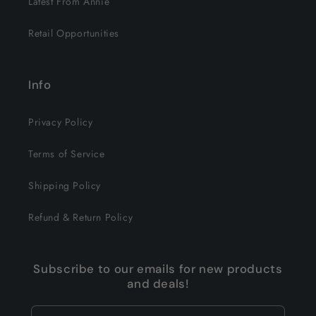
Latest From Annie
Retail Opportunities
Info
Privacy Policy
Terms of Service
Shipping Policy
Refund & Return Policy
Subscribe to our emails for new products
and deals!