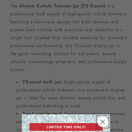
The
Almine Cuticle Trimmer Jar (72 Count)
is a
professional bulk supply of high-quality cuticle trimmers
featuring a two-in-one design that both removes and
pushes back cuticles with precision and reliability in a
single tool. Crafted from durable materials for consistent
professional performance, this 72-count display jar is
the go-to restocking solution for nail salons, beauty
schools, cosmetology programs, and professional supply
buyers.
72-count bulk jar:
High-volume supply of
professional cuticle trimmers in a convenient display
jar — ideal for salon stations, beauty school kits, and
professional restocking at scale
2-in-1 cuticle tool:
Dual-function design removes
excess cuticle and pushes back the cuticle line in
one tool — streamlining the manicure and pedicure