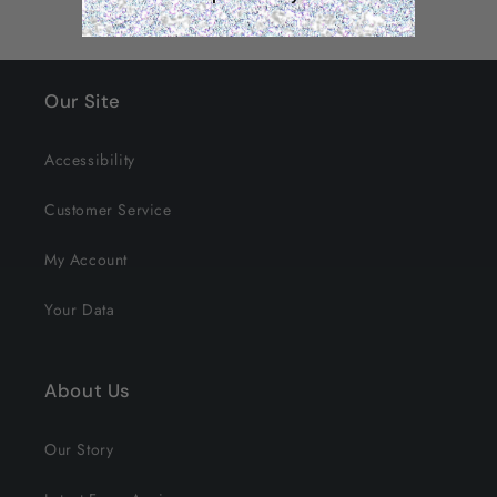
Our Site
Accessibility
Customer Service
My Account
Your Data
About Us
Our Story