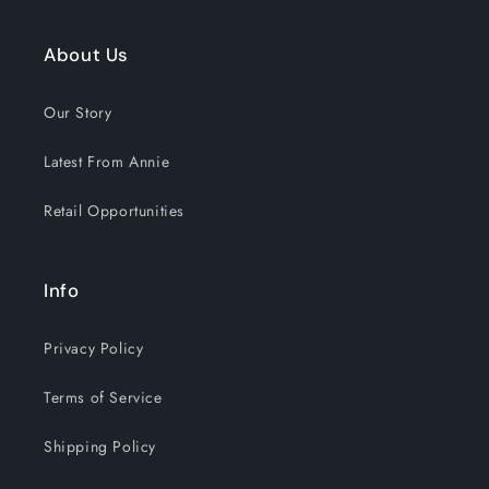
About Us
Our Story
Latest From Annie
Retail Opportunities
Info
Privacy Policy
Terms of Service
Shipping Policy