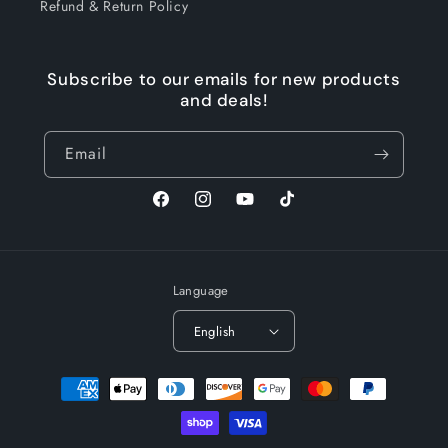
Refund & Return Policy
Subscribe to our emails for new products
and deals!
Email
Facebook
Instagram
YouTube
TikTok
Language
English
Payment
methods