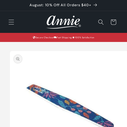
Skip to
August: 10% Off All Orders $40+
content
Cart
Secure Checkout
Fast Shipping
100% Satisfaction
Skip to
product
information