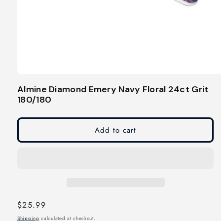
Open
media
Almine Diamond Emery Navy Floral 24ct Grit
1
180/180
in
modal
Add to cart
Regular
$25.99
price
Shipping
calculated at checkout.