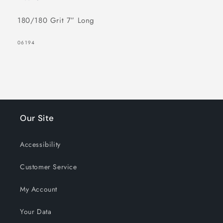
180/180 Grit 7” Long
SKU:
06194
Our Site
Accessibility
Customer Service
My Account
Your Data