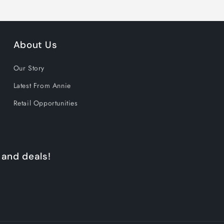
GET 15% OFF N
About Us
1170 shoppers have signed
Our Story
the past 30 days!
Latest From Annie
Retail Opportunities
 and deals!