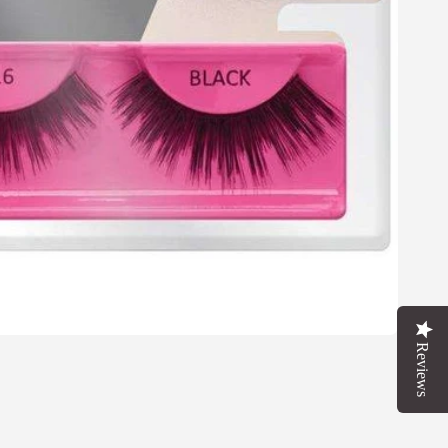
FOR
FF
T
Reviews