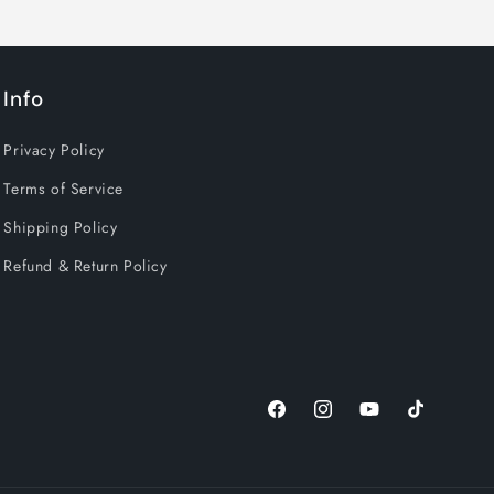
OW
Info
 up in
Privacy Policy
Terms of Service
Shipping Policy
Refund & Return Policy
Facebook
Instagram
YouTube
TikTok