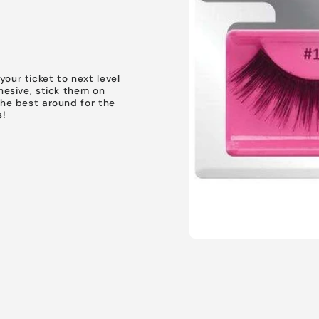
our ticket to next level
dhesive, stick them on
the best around for the
s!
SIGN UP NOW 
15% O
YOUR FIRS
Open
media
ORDER!
1
in
modal
EMAIL