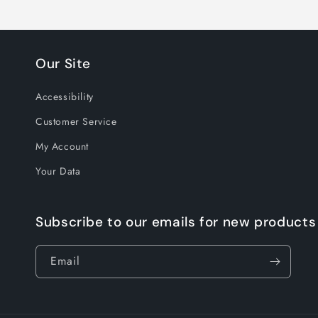
Our Site
Accessibility
Customer Service
My Account
Your Data
Subscribe to our emails for new products
Email