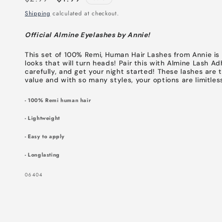
price
price
Shipping
calculated at checkout.
Official Almine Eyelashes by Annie!
This set of 100% Remi, Human Hair Lashes from Annie is y
looks that will turn heads! Pair this with Almine Lash A
carefully, and get your night started! These lashes are 
value and with so many styles, your options are limitles
- 100% Remi human hair
- Lightweight
- Easy to apply
- Longlasting
SKU:
06404