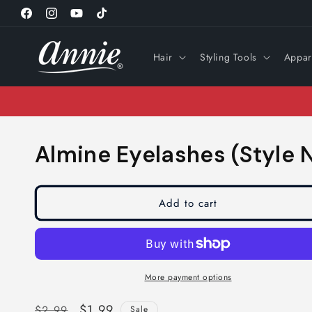
Skip to
Facebook
Instagram
YouTube
TikTok
content
Hair
Styling Tools
Appar
Almine Eyelashes (Style N
Add to cart
More payment options
Regular
Sale
$1.99
$2.99
Sale