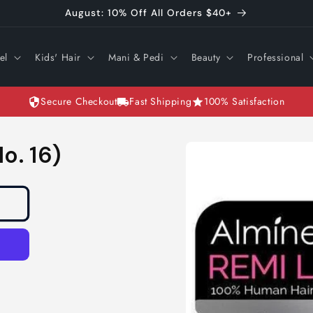
August: 10% Off All Orders $40+
el
Kids' Hair
Mani & Pedi
Beauty
Professional
Secure Checkout
Fast Shipping
100% Satisfaction
Skip to
o. 16)
product
information