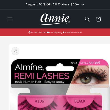
Skip to
August: 10% Off All Orders $40+
content
Cart
Secure Checkout
Fast Shipping
100% Satisfaction
Skip to
product
information