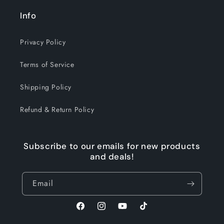
Info
Privacy Policy
Terms of Service
Shipping Policy
Refund & Return Policy
Subscribe to our emails for new products
and deals!
Email
Facebook
Instagram
YouTube
TikTok