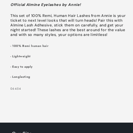
Official Almine Eyelashes by Annie!
This set of 100% Remi, Human Hair Lashes from Annie is your
ticket to next level looks that will turn heads! Pair this with
Almine Lash Adhesive, stick them on carefully, and get your
night started! These lashes are the best around for the value
and with so many styles, your options are limitless!
- 100% Remi human hair
- Lightweight
- Easy to apply
- Longlasting
SIGN UP NOW FOR
SKU:
06454
15% OFF
YOUR FIRST
ORDER!