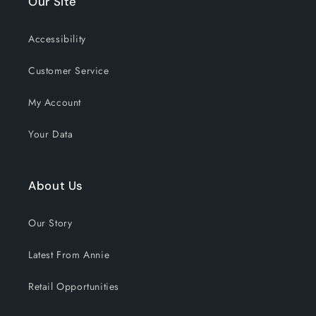
Our Site
EMAIL
Accessibility
Customer Service
GET 15% OFF NOW
My Account
1190 shoppers have signed up in
Your Data
the past 30 days!
About Us
Our Story
Latest From Annie
Retail Opportunities