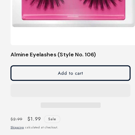
Open
media
Almine Eyelashes (Style No. 106)
1
in
modal
Add to cart
Regular
Sale
$1.99
$2.99
Sale
price
price
Shipping
calculated at checkout.