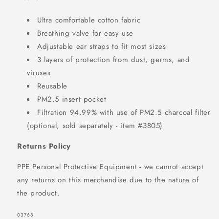
Ultra comfortable cotton fabric
Breathing valve for easy use
Adjustable ear straps to fit most sizes
3 layers of protection from dust, germs, and
viruses
Reusable
PM2.5 insert pocket
Filtration 94.99% with use of PM2.5 charcoal filter
(optional, sold separately - item #3805)
Returns Policy
PPE Personal Protective Equipment - we cannot accept
any returns on this merchandise due to the nature of
the product.
SKU:
03768