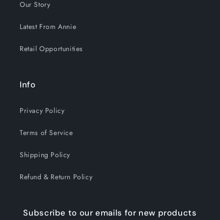
Our Story
Latest From Annie
Retail Opportunities
Info
Privacy Policy
Terms of Service
Shipping Policy
Refund & Return Policy
Subscribe to our emails for new products