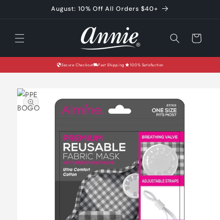
Skip to
August: 10% Off All Orders $40+
content
Cart
Secure Checkout
Fast Shipping
100% Satisfaction
Skip to
product
information