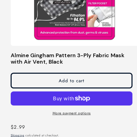
Open
media
Almine Gingham Pattern 3-Ply Fabric Mask
1
with Air Vent, Black
in
modal
Add to cart
More payment options
Regular
$2.99
price
Shipping
calculated at checkout.