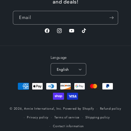
and deals!
Email
Facebook
Instagram
YouTube
TikTok
Language
English
Payment
methods
© 2026,
Annie International, Inc.
Powered by Shopify
Refund policy
Privacy policy
Terms of service
Shipping policy
Contact information