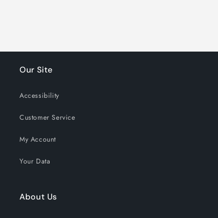
Our Site
Accessibility
Customer Service
My Account
Your Data
About Us