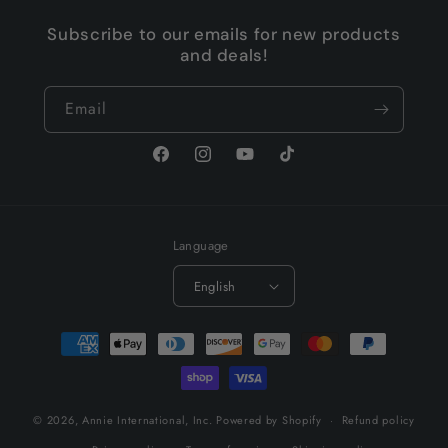
Subscribe to our emails for new products
and deals!
Email
Facebook
Instagram
YouTube
TikTok
Language
English
Payment
methods
© 2026,
Annie International, Inc.
Powered by Shopify
Refund policy