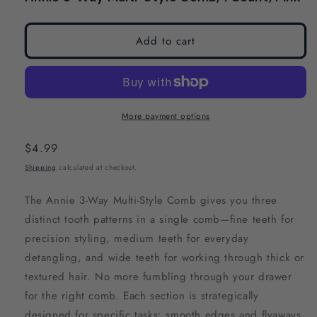
modal
modal
Add to cart
More payment options
Regular
$4.99
price
Shipping
calculated at checkout.
The Annie 3-Way Multi-Style Comb gives you three
distinct tooth patterns in a single comb—fine teeth for
precision styling, medium teeth for everyday
detangling, and wide teeth for working through thick or
textured hair. No more fumbling through your drawer
for the right comb. Each section is strategically
designed for specific tasks: smooth edges and flyaways