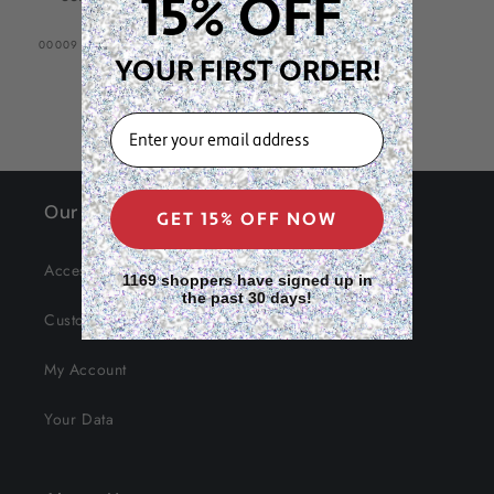
15% OFF
SKU:
00009
YOUR FIRST ORDER!
EMAIL
Our Site
GET 15% OFF NOW
Accessibility
1169 shoppers have signed up in
the past 30 days!
Customer Service
My Account
Your Data