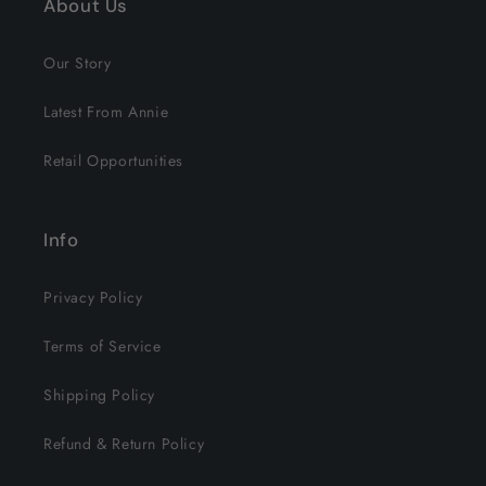
About Us
Our Story
Latest From Annie
Retail Opportunities
Info
Privacy Policy
Terms of Service
Shipping Policy
Refund & Return Policy