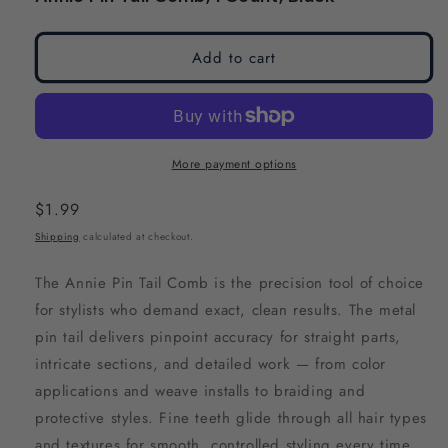
modal
modal
Add to cart
More payment options
Regular
$1.99
price
Shipping
calculated at checkout.
The Annie Pin Tail Comb is the precision tool of choice
for stylists who demand exact, clean results. The metal
pin tail delivers pinpoint accuracy for straight parts,
intricate sections, and detailed work — from color
applications and weave installs to braiding and
protective styles. Fine teeth glide through all hair types
and textures for smooth, controlled styling every time.