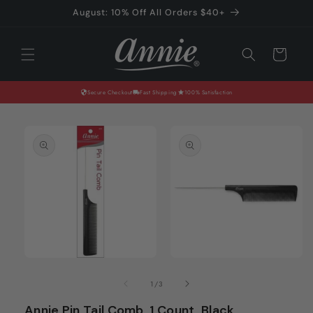
Skip to
August: 10% Off All Orders $40+
content
Cart
Secure Checkout
Fast Shipping
100% Satisfaction
Skip to
product
information
Open
Open
media
media
of
1
/
3
1
2
in
in
Annie Pin Tail Comb, 1 Count, Black