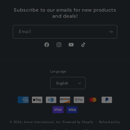
Subscribe to our emails for new products
and deals!
Email
Facebook
Instagram
YouTube
TikTok
Language
English
Payment
methods
© 2026,
Annie International, Inc.
Powered by Shopify
Refund policy