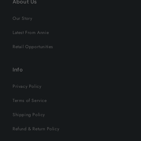
About Us
Our Story
Latest From Annie
Retail Opportunities
Info
Privacy Policy
Terms of Service
Shipping Policy
Refund & Return Policy