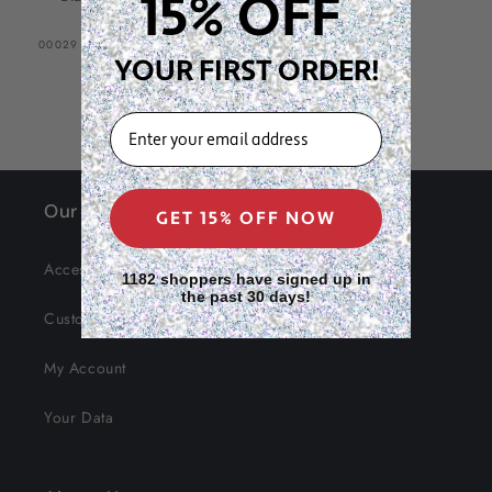
15% OFF
SKU:
00029
YOUR FIRST ORDER!
EMAIL
Our Site
GET 15% OFF NOW
Accessibility
1182 shoppers have signed up in
the past 30 days!
Customer Service
My Account
Your Data