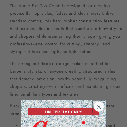
The Annie Flat Top Comb is designed for creating
precise flat top styles, fades, and clean lines. Unlike
standard combs, this hard rubber construction features
heat-resistant, flexible teeth that stand up to blow dryers
and clippers while maintaining their shape—giving you
professional-level control for cutting, shaping, and
styling flat tops and high-and-tight fades.
The strong but flexible design makes it perfect for
barbers, stylists, or anyone creating structured styles
that demand precision. Works beautifully for guiding
clippers, creating even surfaces, and maintaining clean
lines on all hair types and textures.
Black color. Hard rubber construction—heat resistant,
strong, and flexible.
Flat top comb for precision styling – designed