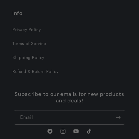
Info
Privacy Policy
Terms of Service
Shipping Policy
Refund & Return Policy
Subscribe to our emails for new products
and deals!
Email
Facebook
Instagram
YouTube
TikTok