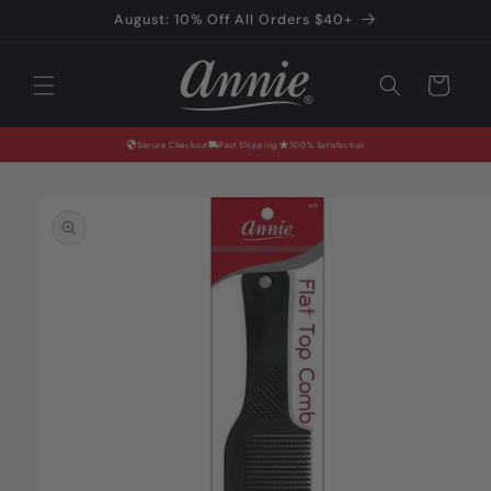
Skip to
August: 10% Off All Orders $40+
content
Cart
Secure Checkout
Fast Shipping
100% Satisfaction
Skip to
product
information