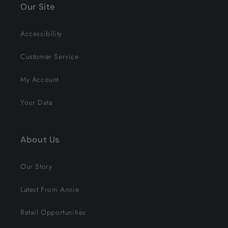
Our Site
Accessibility
Customer Service
My Account
Your Data
About Us
Our Story
Latest From Annie
Retail Opportunities