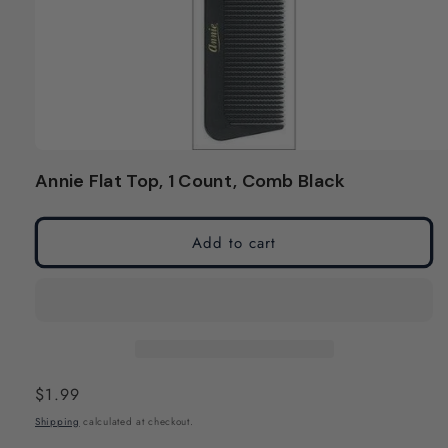
Open
media
Annie Flat Top, 1 Count, Comb Black
1
in
modal
Add to cart
Regular
$1.99
price
Shipping
calculated at checkout.