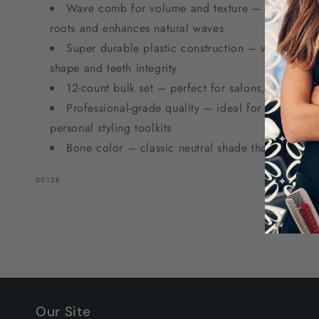
Wave comb for volume and texture – distinctive w
roots and enhances natural waves
Super durable plastic construction – withstands 
shape and teeth integrity
12-count bulk set – perfect for salons, stylists, 
Professional-grade quality – ideal for salon statio
personal styling toolkits
Bone color – classic neutral shade that fits any s
SKU:
00128
Our Site