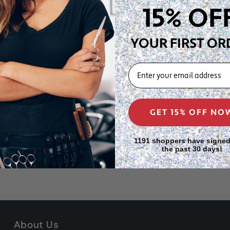
ave pattern creates lift at
15% OF
daily use while maintaining
YOUR FIRST OR
or stocking up at home
EMAIL
ns, retail displays, or
tyling kit
GET 15% OFF NO
1191 shoppers have signed
the past 30 days!
About Us