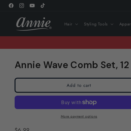
Skip to
Facebook
Instagram
YouTube
TikTok
content
Hair
Styling Tools
Appar
Annie Wave Comb Set, 12
Add to cart
More payment options
Regular
$6.99