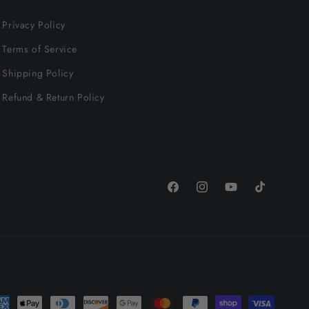
Privacy Policy
Terms of Service
Shipping Policy
Refund & Return Policy
Facebook
Instagram
YouTube
TikTok
yment