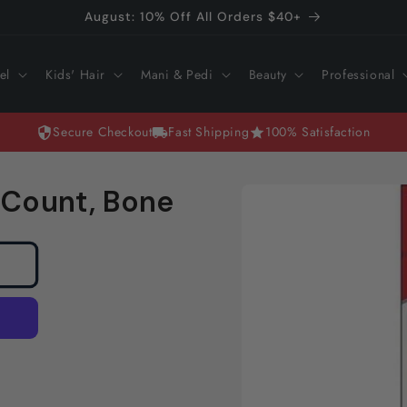
August: 10% Off All Orders $40+
el
Kids' Hair
Mani & Pedi
Beauty
Professional
Secure Checkout
Fast Shipping
100% Satisfaction
Skip to
 Count, Bone
product
information