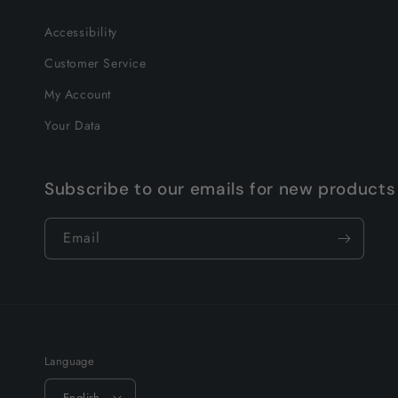
Accessibility
Customer Service
My Account
Your Data
Subscribe to our emails for new products
Email
Language
English