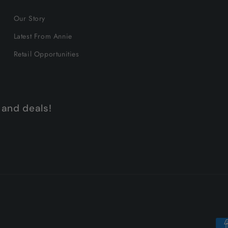
Our Story
Latest From Annie
Retail Opportunities
 and deals!
Pa