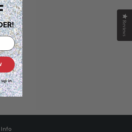
F
Reviews
DER!
W
 up in
Info