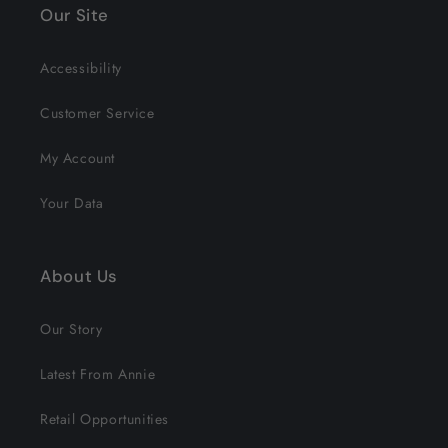
Our Site
Accessibility
Customer Service
My Account
Your Data
About Us
Our Story
Latest From Annie
Retail Opportunities