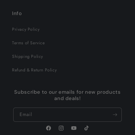
Info
Privacy Policy
Terms of Service
Shipping Policy
Refund & Return Policy
Subscribe to our emails for new products
and deals!
Email
Facebook
Instagram
YouTube
TikTok