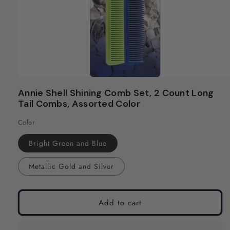
Open
media
Annie Shell Shining Comb Set, 2 Count Long
1
Tail Combs, Assorted Color
in
modal
Color
Bright Green and Blue
Metallic Gold and Silver
Add to cart