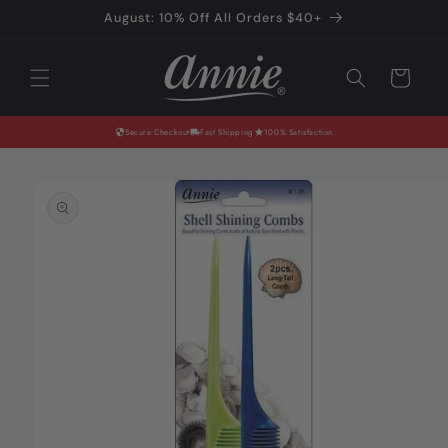
Skip to
August: 10% Off All Orders $40+
content
Cart
Secure Checkout
Fast Shipping
100% Satisfaction
Skip to
product
information