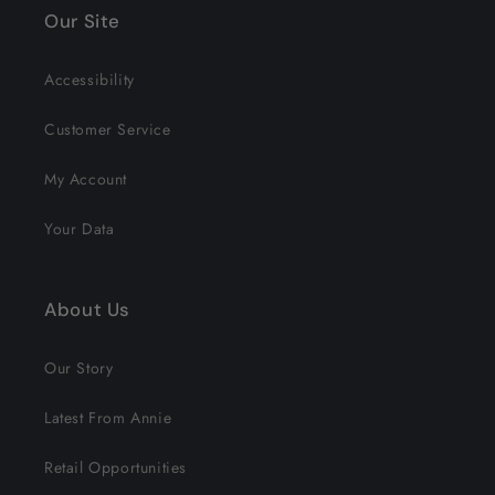
Our Site
Accessibility
Customer Service
My Account
Your Data
About Us
Our Story
Latest From Annie
Retail Opportunities