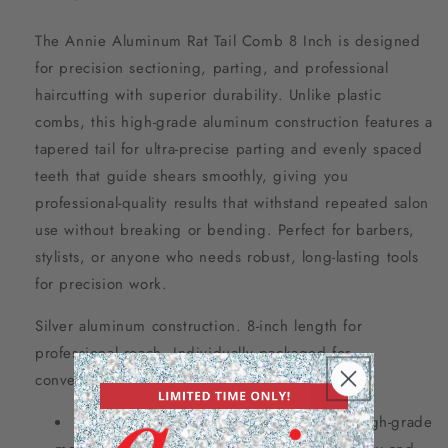
The Annie Aluminum Rat Tail Comb 8 Inch is designed
for precision sectioning, parting, and professional
haircutting with superior durability. Unlike plastic
combs, this high-grade aluminum construction features a
tapered tail for ultra-precise parting and evenly spaced
teeth that guide shears smoothly, giving you
professional-quality results that withstand repeated salon
use without breaking or bending. Perfect for barbers,
stylists, or anyone who needs robust, long-lasting tools
for precision work.
Silver aluminum construction. 8-inch length for
professional reach. Individually packaged for
convenience.
Aluminum rat tail comb for precision – high-grade