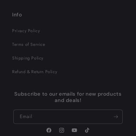
Info
Privacy Policy
Terms of Service
Shipping Policy
Refund & Return Policy
Subscribe to our emails for new products
and deals!
Email
Facebook
Instagram
YouTube
TikTok