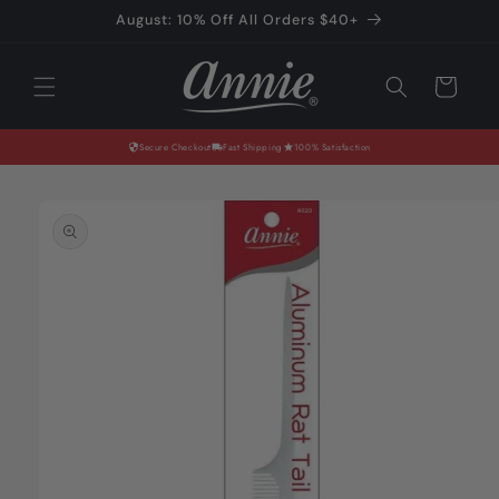
Skip to
August: 10% Off All Orders $40+
content
Cart
Secure Checkout
Fast Shipping
100% Satisfaction
Skip to
product
information