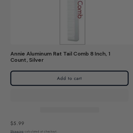
Open
media
Annie Aluminum Rat Tail Comb 8 Inch, 1
1
Count, Silver
in
modal
Add to cart
Regular
$5.99
price
Shipping
calculated at checkout.