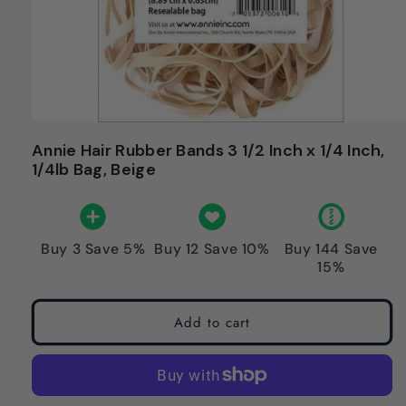
Annie Hair Rubber Bands 3 1/2 Inch x 1/4 Inch,
1/4lb Bag, Beige
Buy 3 Save 5%
Buy 12 Save 10%
Buy 144 Save
15%
Add to cart