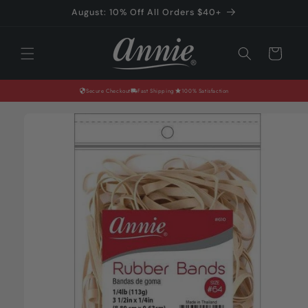
Skip to
August: 10% Off All Orders $40+
content
Cart
Secure Checkout
Fast Shipping
100% Satisfaction
Skip to
product
information