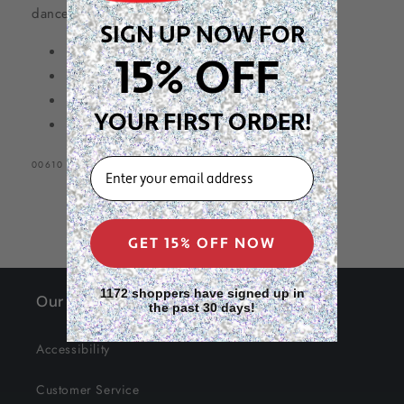
dance party or two! 😉
Bag,
Bag,
SIGN UP NOW FOR
Beige
Beige
1/4lb (113g)
15% OFF
3 1/2” x 1/4” (Size #64)
Packaged in a resealable bag
YOUR FIRST ORDER!
Beige
EMAIL
SKU:
00610
GET 15% OFF NOW
1172 shoppers have signed up in
Our Site
the past 30 days!
Accessibility
Customer Service