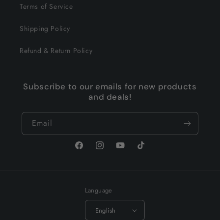
Terms of Service
Shipping Policy
Refund & Return Policy
Subscribe to our emails for new products
and deals!
Email
Facebook
Instagram
YouTube
TikTok
Language
English