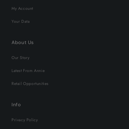
My Account
Your Data
About Us
Our Story
Latest From Annie
Retail Opportunities
Info
Privacy Policy