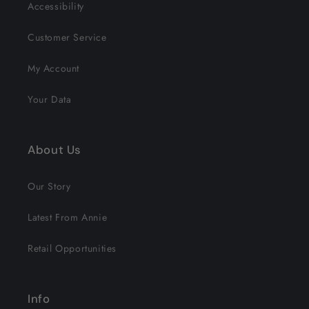
Accessibility
Customer Service
My Account
Your Data
About Us
Our Story
Latest From Annie
Retail Opportunities
Info