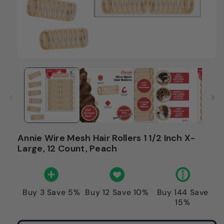
Annie Wire Mesh Hair Rollers 1 1/2 Inch X-
Large, 12 Count, Peach
Buy 3 Save 5%
Buy 12 Save 10%
Buy 144 Save
15%