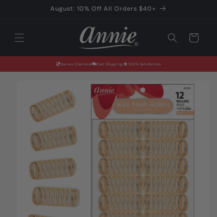
Skip to
August: 10% Off All Orders $40+
content
Cart
Secure Checkout
Fast Shipping
100% Satisfaction
Skip to
product
information