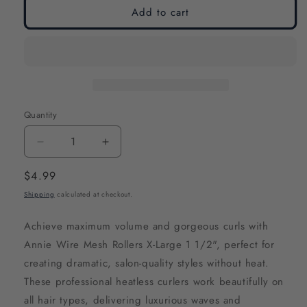
Add to cart
Quantity
Decrease
Increase
quantity
quantity
Regular
$4.99
for
for
price
Shipping
calculated at checkout.
Annie
Annie
Wire
Wire
Achieve maximum volume and gorgeous curls with
Mesh
Mesh
Annie Wire Mesh Rollers X-Large 1 1/2", perfect for
Hair
Hair
creating dramatic, salon-quality styles without heat.
Rollers
Rollers
These professional heatless curlers work beautifully on
1
1
all hair types, delivering luxurious waves and