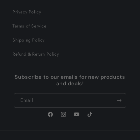
Privacy Policy
Terms of Service
Shipping Policy
Refund & Return Policy
Subscribe to our emails for new products
and deals!
Email
Facebook
Instagram
YouTube
TikTok