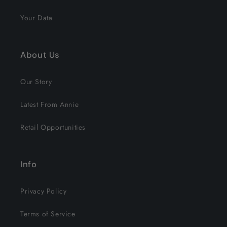
Your Data
About Us
Our Story
Latest From Annie
Retail Opportunities
Info
Privacy Policy
Terms of Service