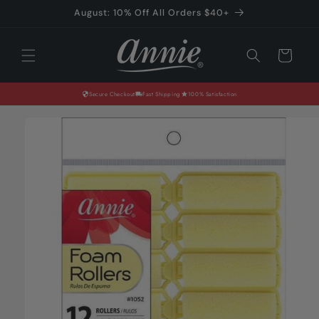
Skip to
August: 10% Off All Orders $40+
content
Cart
Secure Checkout
Fast Shipping
100% Satisfaction
Skip to
product
information