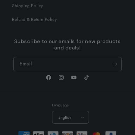
Shipping Policy
Refund & Return Policy
Subscribe to our emails for new products
and deals!
Email
Facebook
Instagram
YouTube
TikTok
Language
English
Payment