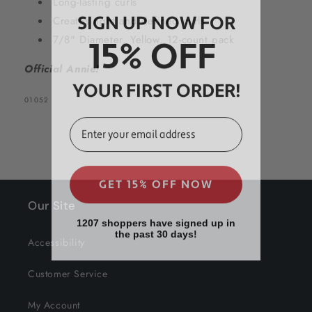
Long-lasting curls
SIGN UP NOW FOR
Creates tight and defined curls
15% OFF
7/8" Diameter, Yellow, 12-count pack
Official Annie!
YOUR FIRST ORDER!
SKU:
01052
EMAIL
GET 15% OFF NOW
Our Site
1207 shoppers have signed up in
the past 30 days!
Accessibility
Customer Service
My Account