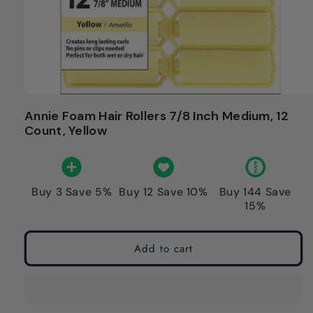
Annie Foam Hair Rollers 7/8 Inch Medium, 12
Count, Yellow
Buy 3 Save 5%
Buy 12 Save 10%
Buy 144 Save
15%
Add to cart