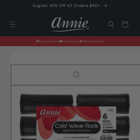
Skip to
August: 10% Off All Orders $40+
content
Cart
Secure Checkout
Fast Shipping
100% Satisfaction
Skip to
product
information