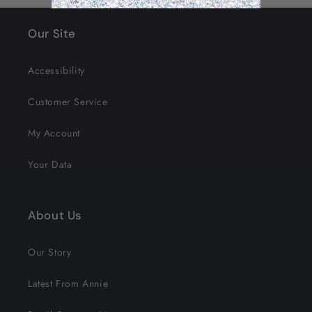
Our Site
Accessibility
Customer Service
My Account
Your Data
About Us
Our Story
Latest From Annie