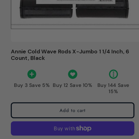
Annie Cold Wave Rods X-Jumbo 1 1/4 Inch, 6
Count, Black
Buy 3 Save 5%
Buy 12 Save 10%
Buy 144 Save
15%
Add to cart