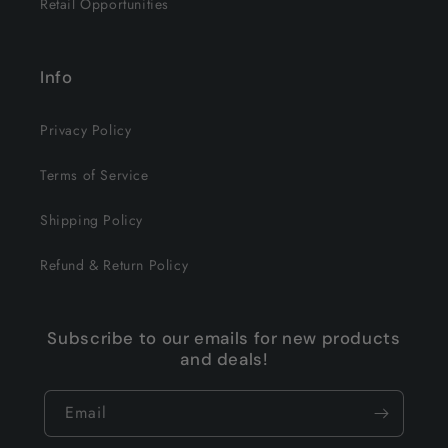
Retail Opportunities
Info
Privacy Policy
Terms of Service
Shipping Policy
Refund & Return Policy
Subscribe to our emails for new products
and deals!
Email