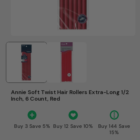
Annie Soft Twist Hair Rollers Extra-Long 1/2
Inch, 6 Count, Red
Buy 3 Save 5%
Buy 12 Save 10%
Buy 144 Save
15%