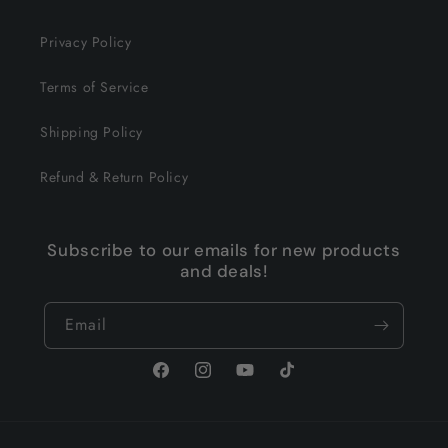
Privacy Policy
Terms of Service
Shipping Policy
Refund & Return Policy
Subscribe to our emails for new products
and deals!
Email
Facebook
Instagram
YouTube
TikTok