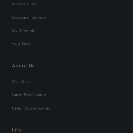
Accessibility
Customer Service
My Account
Your Data
About Us
Our Story
Latest From Annie
Retail Opportunities
Info