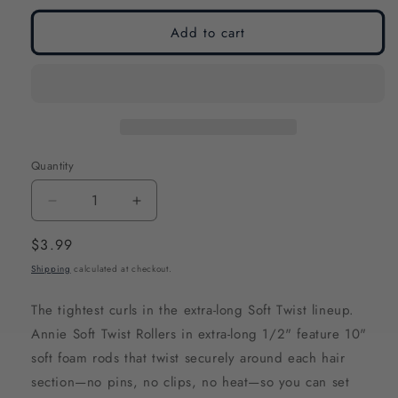
Add to cart
Quantity
Decrease
Increase
quantity
quantity
Regular
$3.99
for
for
price
Shipping
calculated at checkout.
Annie
Annie
Soft
Soft
The tightest curls in the extra-long Soft Twist lineup.
Twist
Twist
Annie Soft Twist Rollers in extra-long 1/2" feature 10"
Hair
Hair
soft foam rods that twist securely around each hair
Rollers
Rollers
section—no pins, no clips, no heat—so you can set
Extra-
Extra-