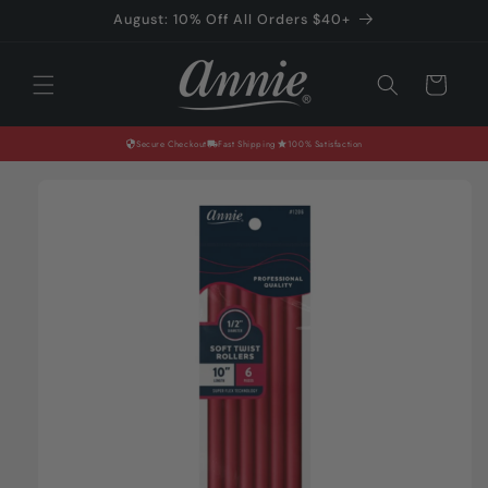
Skip to
August: 10% Off All Orders $40+
content
Cart
Secure Checkout
Fast Shipping
100% Satisfaction
Skip to
product
information