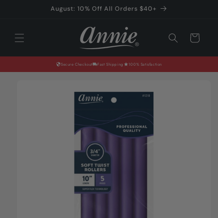
Skip to
August: 10% Off All Orders $40+
content
Cart
Secure Checkout
Fast Shipping
100% Satisfaction
Skip to
product
information