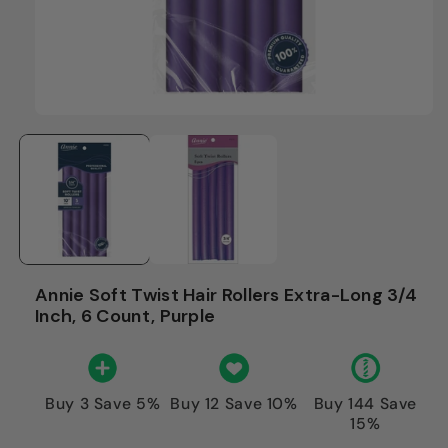
Annie Soft Twist Hair Rollers Extra-Long 3/4
Inch, 6 Count, Purple
Buy 3 Save 5%
Buy 12 Save 10%
Buy 144 Save
15%