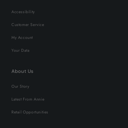
Accessibility
Customer Service
My Account
Your Data
About Us
Our Story
Latest From Annie
Retail Opportunities