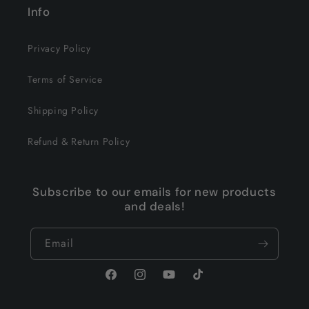
Info
Privacy Policy
Terms of Service
Shipping Policy
Refund & Return Policy
Subscribe to our emails for new products
and deals!
Email
Facebook
Instagram
YouTube
TikTok