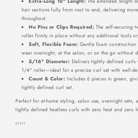
Extra-Long 10" Length:
The extended length ma
Green
Green
hair sections fully from root to end, delivering more
throughout.
No Pins or Clips Required:
The self-securing t
roller firmly in place without any additional tools o
Soft, Flexible Foam:
Gentle foam construction 
wear overnight, at the salon, or on the go without 
5/16" Diameter:
Delivers tightly defined curls
1/4" roller—ideal for a precise curl set with well-def
Count & Color:
Includes 6 pieces in green, givi
tightly defined curl set.
Perfect for at-home styling, salon use, overnight sets
tightly defined heatless curls with zero heat and zero h
SKU:
01211