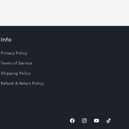
Info
Privacy Policy
Terms of Service
Shipping Policy
Refund & Return Policy
Facebook
Instagram
YouTube
TikTok