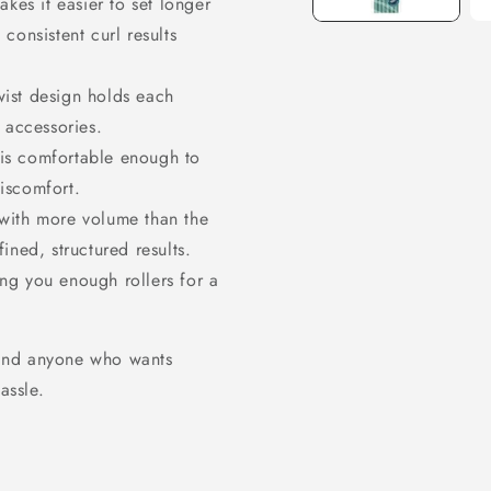
kes it easier to set longer
 consistent curl results
SIGN UP NOW 
15% O
wist design holds each
r accessories.
YOUR FIRS
is comfortable enough to
discomfort.
ORDER!
 with more volume than the
ined, structured results.
EMAIL
ng you enough rollers for a
GET 15% OFF N
, and anyone who wants
assle.
1183 shoppers have signed
the past 30 days!