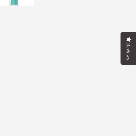
FOR
FF
T
Reviews
OW
 up in