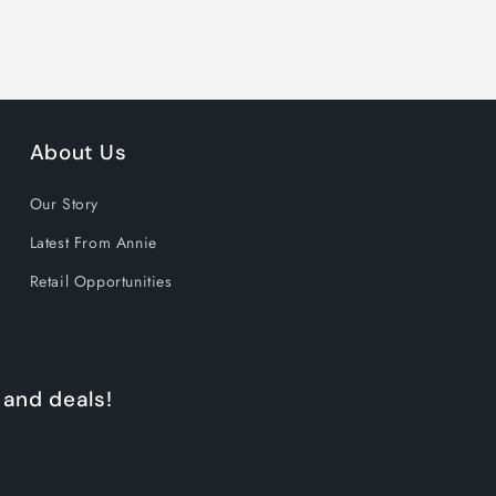
About Us
Our Story
Latest From Annie
Retail Opportunities
 and deals!