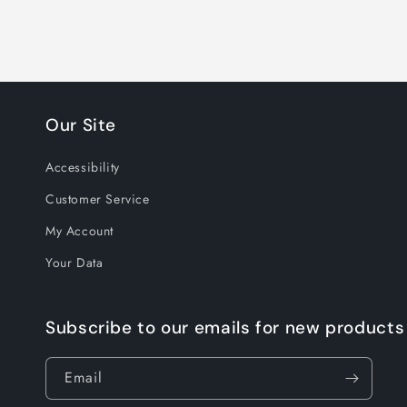
Our Site
Accessibility
Customer Service
My Account
Your Data
Subscribe to our emails for new products
Email