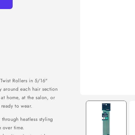
 Twist Rollers in 5/16"
ly around each hair section
at home, at the salon, or
 ready to wear.
 through heatless styling
e over time.