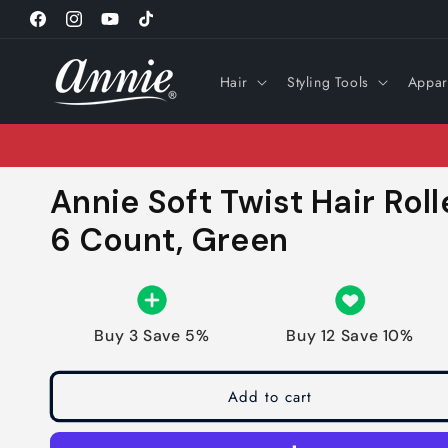
Skip to
Facebook
Instagram
YouTube
TikTok
content
Hair
Styling Tools
Appar
Annie Soft Twist Hair Roll
6 Count, Green
Buy 3 Save 5%
Buy 12 Save 10%
Add to cart