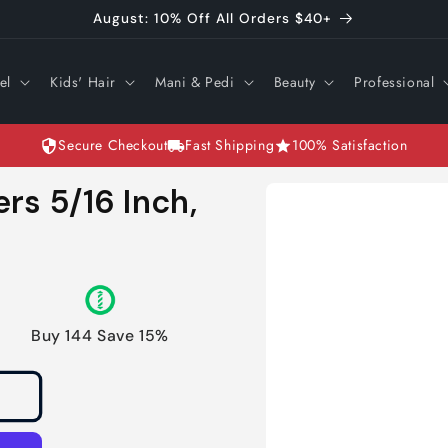
August: 10% Off All Orders $40+
el
Kids' Hair
Mani & Pedi
Beauty
Professional
Secure Checkout
Fast Shipping
100% Satisfaction
Skip to
ers 5/16 Inch,
product
information
Buy 144 Save 15%