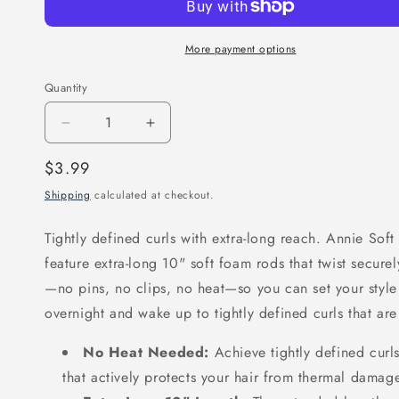
More payment options
Quantity
Decrease
Increase
quantity
quantity
Regular
$3.99
for
for
price
Shipping
calculated at checkout.
Annie
Annie
Soft
Soft
Tightly defined curls with extra-long reach. Annie Soft
Twist
Twist
feature extra-long 10" soft foam rods that twist secure
Hair
Hair
—no pins, no clips, no heat—so you can set your style 
Rollers
Rollers
overnight and wake up to tightly defined curls that are
5/16
5/16
Inch,
Inch,
No Heat Needed:
Achieve tightly defined curls
6
6
that actively protects your hair from thermal damag
Count,
Count,