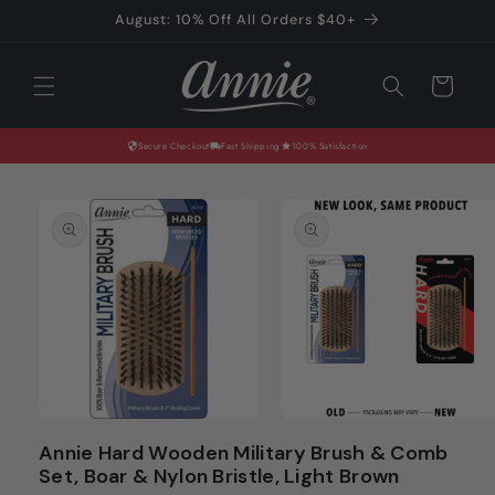
Skip to
August: 10% Off All Orders $40+
content
Cart
Secure Checkout
Fast Shipping
100% Satisfaction
Skip to
product
information
Open
Open
media
media
Annie Hard Wooden Military Brush & Comb
1
2
Set, Boar & Nylon Bristle, Light Brown
in
in