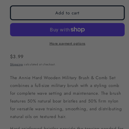
modal
modal
Add to cart
More payment options
Regular
$3.99
price
Shipping
calculated at checkout.
The Annie Hard Wooden Military Brush & Comb Set
combines a full-size military brush with a styling comb
for complete wave setting and maintenance. The brush
features 50% natural boar bristles and 50% firm nylon
for versatile wave training, smoothing, and distributing
natural oils on textured hair.
Hard reinforced bristles provide the tension needed for