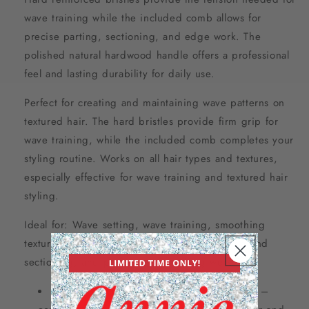
wave training while the included comb allows for
precise parting, sectioning, and edge work. The
polished natural hardwood handle offers a professional
feel and lasting durability for daily use.
Perfect for creating and maintaining wave patterns on
textured hair. The hard bristles provide firm grip for
wave training, while the included comb completes your
styling routine. Works on all hair types and textures,
especially effective for wave training and textured hair
styling.
Ideal for: Wave setting, wave training, smoothing
textured hair, distributing natural oils, parting and
sectioning, and professional finishing work.
Hard wooden military brush and comb set –