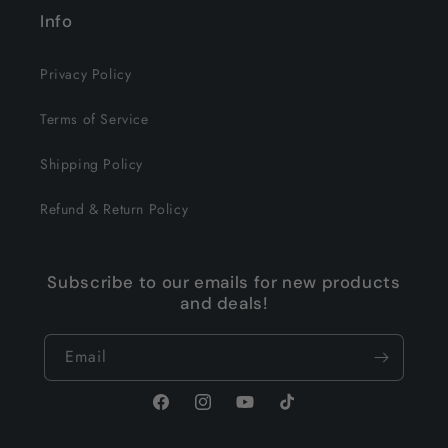
Info
Privacy Policy
Terms of Service
Shipping Policy
Refund & Return Policy
Subscribe to our emails for new products
and deals!
Email
Facebook
Instagram
YouTube
TikTok