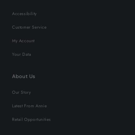
Accessibility
Customer Service
My Account
Your Data
About Us
Our Story
Latest From Annie
Retail Opportunities