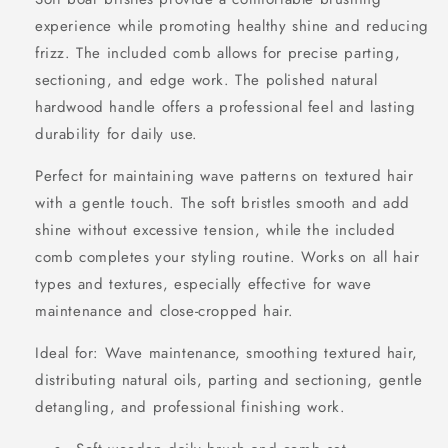
experience while promoting healthy shine and reducing
frizz. The included comb allows for precise parting,
sectioning, and edge work. The polished natural
hardwood handle offers a professional feel and lasting
durability for daily use.
Perfect for maintaining wave patterns on textured hair
with a gentle touch. The soft bristles smooth and add
shine without excessive tension, while the included
comb completes your styling routine. Works on all hair
types and textures, especially effective for wave
maintenance and close-cropped hair.
Ideal for: Wave maintenance, smoothing textured hair,
distributing natural oils, parting and sectioning, gentle
detangling, and professional finishing work.