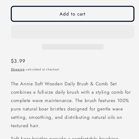
modal
modal
Add to cart
Regular
$3.99
price
Shipping
calculated at checkout.
The Annie Soft Wooden Daily Brush & Comb Set
combines a full-size daily brush with a styling comb for
complete wave maintenance. The brush features 100%
pure natural boar bristles designed for gentle wave
setting, smoothing, and distributing natural oils on
textured hair.
Soft boar bristles provide a comfortable brushing