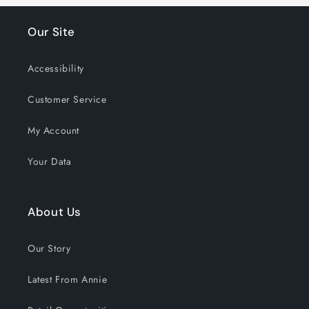
Our Site
Accessibility
Customer Service
My Account
Your Data
About Us
Our Story
Latest From Annie