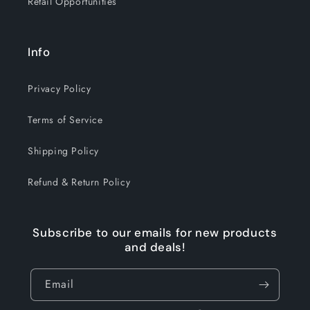
Retail Opportunities
Info
Privacy Policy
Terms of Service
Shipping Policy
Refund & Return Policy
Subscribe to our emails for new products
and deals!
Email