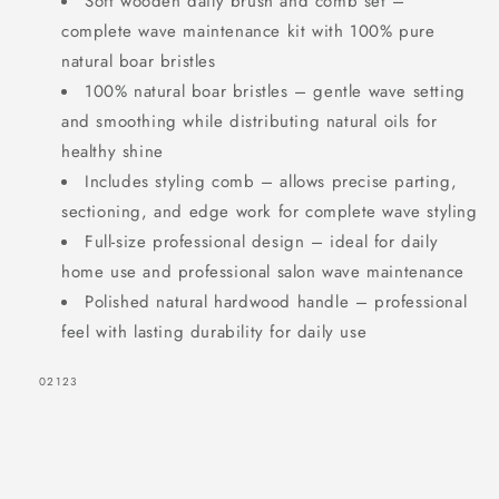
Soft wooden daily brush and comb set –
complete wave maintenance kit with 100% pure
natural boar bristles
100% natural boar bristles – gentle wave setting
and smoothing while distributing natural oils for
healthy shine
Includes styling comb – allows precise parting,
sectioning, and edge work for complete wave styling
Full-size professional design – ideal for daily
home use and professional salon wave maintenance
Polished natural hardwood handle – professional
feel with lasting durability for daily use
SKU:
02123