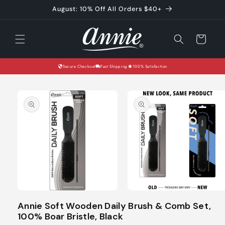
Skip to
August: 10% Off All Orders $40+
content
Cart
Secure Checkout
Fast Shipping
100% Satisfaction
Skip to
product
information
Open
Open
media
media
Annie Soft Wooden Daily Brush & Comb Set,
1
2
100% Boar Bristle, Black
in
in