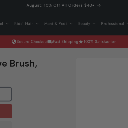
August: 10% Off All Orders $40+
el
Kids' Hair
Mani & Pedi
Beauty
Professional
Secure Checkout
Fast Shipping
100% Satisfaction
Skip to
ve Brush,
product
information