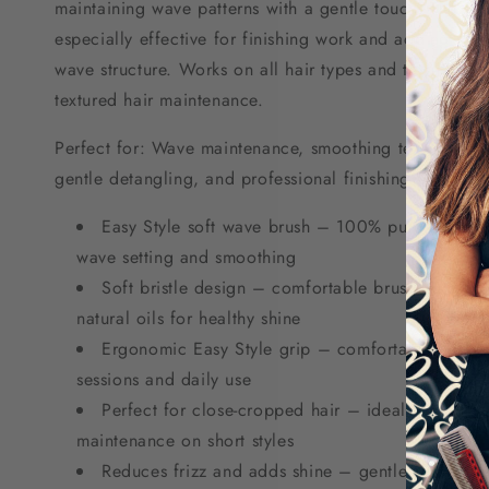
maintaining wave patterns with a gentle touch. The soft
especially effective for finishing work and adding shin
wave structure. Works on all hair types and textures, pa
textured hair maintenance.
Perfect for: Wave maintenance, smoothing textured hair,
gentle detangling, and professional finishing work on 
Easy Style soft wave brush – 100% pure natural b
wave setting and smoothing
Soft bristle design – comfortable brushing exper
natural oils for healthy shine
Ergonomic Easy Style grip – comfortable handli
sessions and daily use
Perfect for close-cropped hair – ideal for barber
maintenance on short styles
Reduces frizz and adds shine – gentle finishing