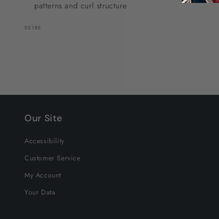
patterns and curl structure
SKU:
02185
Our Site
Accessibility
Customer Service
My Account
Your Data