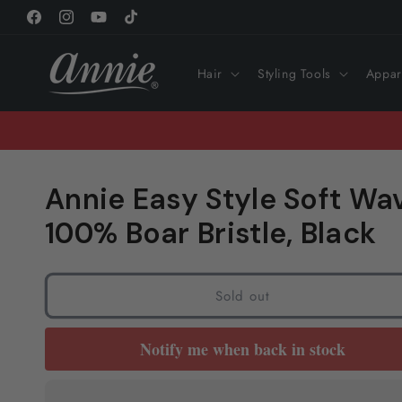
Skip to
Facebook
Instagram
YouTube
TikTok
content
Hair
Styling Tools
Appar
Annie Easy Style Soft Wa
100% Boar Bristle, Black
Sold out
Notify me when back in stock