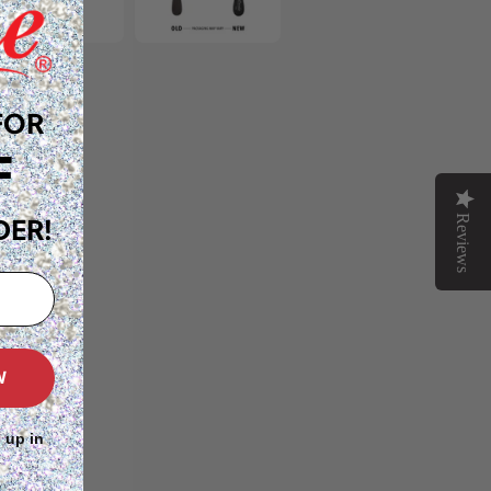
FOR
F
Reviews
DER!
W
 up in