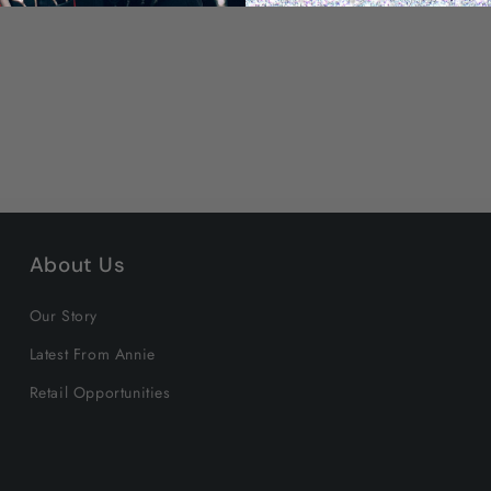
About Us
Our Story
Latest From Annie
Retail Opportunities