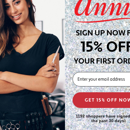
 boar bristles are
e without disrupting curl or
rticularly effective for
SIGN UP NOW 
 distributing natural oils,
15% OF
close-cropped styles.
YOUR FIRST OR
oar bristles for gentle
EMAIL
ience while distributing
ng for extended styling
GET 15% OFF NO
s, stylists, and wave
1192 shoppers have signed
the past 30 days!
 work that maintains wave