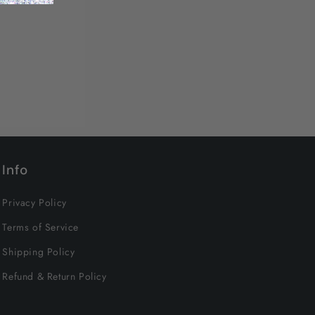
Info
Privacy Policy
Terms of Service
Shipping Policy
Refund & Return Policy