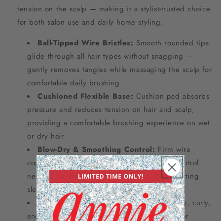
tension on the scalp — making it a stylist-trusted choice
for both salon use and daily home styling.
Ball-Tipped Wire Bristles:
Smooth rounded tips
glide through all hair types without snagging —
gently removes tangles while massaging the scalp for
comfortable daily brushing
Cushioned Flexible Base:
Cushion pad absorbs
pressure and reduces tension on hair and scalp,
providing a comfortable brushing experience on wet
or dry hair
Blow-Dry & Smoothing Control:
Firm wire
construction provides the grip and styling control
needed for blow-drying, smoothing, and creating
sleek professional finishes
All Hair Types:
Effective on straight, wavy, curly,
and textured hair — a versatile salon staple for