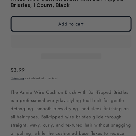
modal
modal
Bristles, 1 Count, Black
Add to cart
Regular
$3.99
price
Shipping
calculated at checkout.
The Annie Wire Cushion Brush with Ball-Tipped Bristles
is a professional everyday styling tool built for gentle
detangling, smooth blow-drying, and sleek finishing on
all hair types. Ball-tipped wire bristles glide through
straight, wavy, curly, and textured hair without snagging
or pulling, while the cushioned base flexes to reduce