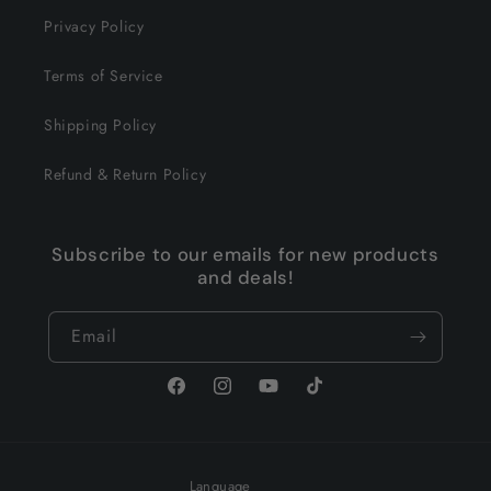
Privacy Policy
Terms of Service
Shipping Policy
Refund & Return Policy
Subscribe to our emails for new products
and deals!
Email
Facebook
Instagram
YouTube
TikTok
Language