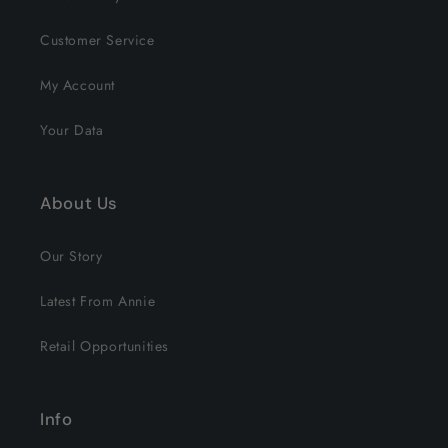
Customer Service
My Account
Your Data
About Us
Our Story
Latest From Annie
Retail Opportunities
Info