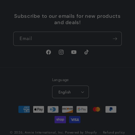
Subscribe to our emails for new products
and deals!
Email
Facebook
Instagram
YouTube
TikTok
Language
English
Payment
methods
© 2026,
Annie International, Inc.
Powered by Shopify
Refund policy