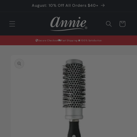
Skip to
August: 10% Off All Orders $40+
content
Cart
Secure Checkout
Fast Shipping
100% Satisfaction
Skip to
product
information