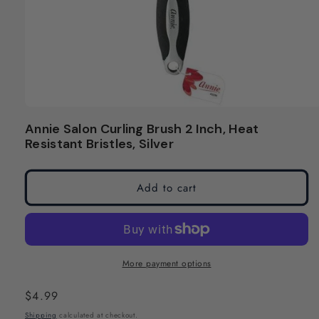
Open
media
Annie Salon Curling Brush 2 Inch, Heat
1
Resistant Bristles, Silver
in
modal
Add to cart
More payment options
Regular
$4.99
price
Shipping
calculated at checkout.