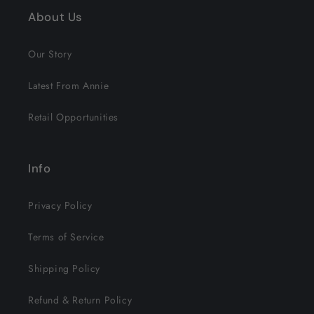
About Us
Our Story
Latest From Annie
Retail Opportunities
Info
Privacy Policy
Terms of Service
Shipping Policy
Refund & Return Policy