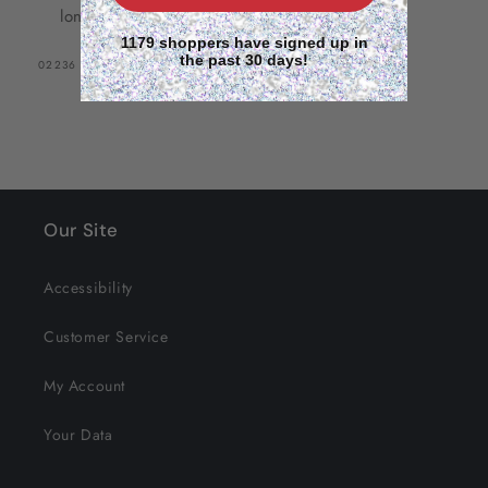
long hair and versatile styling
1179 shoppers have signed up in
the past 30 days!
SKU:
02236
Our Site
Accessibility
Customer Service
My Account
Your Data