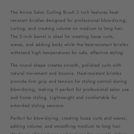
The Annie Salon Curling Brush 2 Inch features heat-
resistant bristles designed for professional blow-drying,
curling, and creating volume on medium to long hair.
The 2-inch barrel is ideal for creating loose curls,
waves, and adding body while the heat-resistant bristles
withstand high temperatures for safe, effective styling.
The round shape creates smooth, polished curls with
natural movement and bounce. Heat-resistant bristles
provide firm grip and tension for styling control during
blow-drying, making it perfect for professional salon use
and home styling. Lightweight and comfortable for
extended styling sessions.
Perfect for blow-drying, creating loose curls and waves,
adding volume, and smoothing medium to long hair.