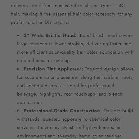
delivers streak-free, consistent results on Type 1–4C
hair, making it the essential hair color accessory for any
professional or DIY colorist.
2" Wide Bristle Head:
Broad brush head covers
large sections in fewer strokes, delivering faster and
more efficient salon-quality hair color application with
minimal mess or overlap.
Precision Tint Applicator:
Tapered design allows
for accurate color placement along the hairline, roots,
and sectioned areas — ideal for professional
balayage, highlights, root touch-ups, and bleach
application.
Professional-Grade Construction:
Durable build
withstands repeated exposure to chemical color
services; trusted by stylists in high-volume salon
environments and everyday home color routines.