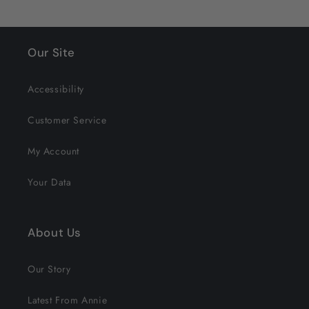
Our Site
Accessibility
Customer Service
My Account
Your Data
About Us
Our Story
Latest From Annie