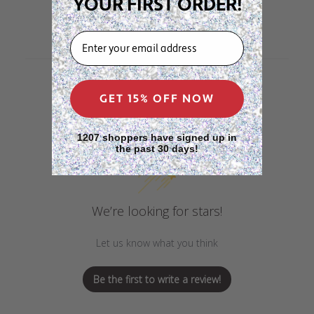
YOUR FIRST ORDER!
EMAIL
GET 15% OFF NOW
Customer Reviews
1207 shoppers have signed up in
the past 30 days!
We’re looking for stars!
Let us know what you think
Be the first to write a review!