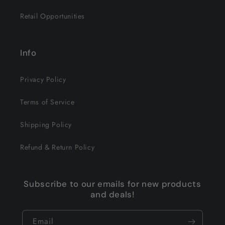
Retail Opportunities
Info
Privacy Policy
Terms of Service
Shipping Policy
Refund & Return Policy
Subscribe to our emails for new products
and deals!
Email