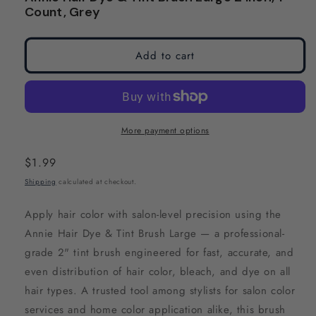
modal
modal
Count, Grey
Add to cart
More payment options
Regular
$1.99
price
Shipping
calculated at checkout.
Apply hair color with salon-level precision using the
Annie Hair Dye & Tint Brush Large — a professional-
grade 2" tint brush engineered for fast, accurate, and
even distribution of hair color, bleach, and dye on all
hair types. A trusted tool among stylists for salon color
services and home color application alike, this brush