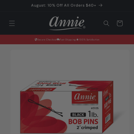
Skip to
August: 10% Off All Orders $40+
content
Cart
Secure Checkout
Fast Shipping
100% Satisfaction
Skip to
product
information