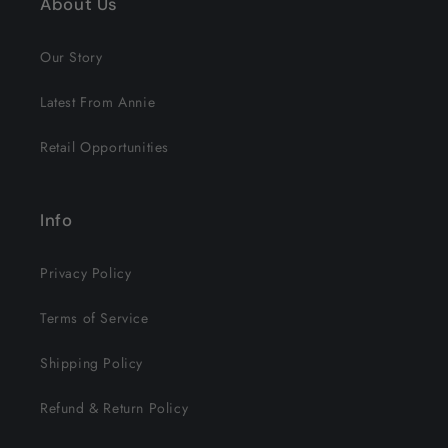
About Us
Our Story
Latest From Annie
Retail Opportunities
Info
Privacy Policy
Terms of Service
Shipping Policy
Refund & Return Policy