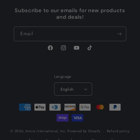
Subscribe to our emails for new products
and deals!
Email
Facebook
Instagram
YouTube
TikTok
Language
English
Payment
methods
© 2026,
Annie International, Inc.
Powered by Shopify
Refund policy