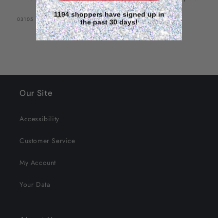
1194 shoppers have signed up in
SKU:
03105
the past 30 days!
Our Site
Accessibility
Customer Service
My Account
Your Data