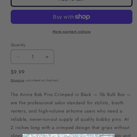
More payment options
Quantity
Decrease
Increase
quantity
quantity
Regular
$9.99
for
for
price
Shipping
calculated at checkout.
Annie
Annie
Bob
Bob
The Annie Bob Pins Crimped in Black — 1lb Bulk Box —
Pins
Pins
are the professional salon standard for stylists, booth
Crimped
Crimped
renters, and high-volume at-home users who need a
2
2
reliable, never-run-out supply of quality bobby pins. At
Inch,
Inch,
2 inches long with a crimped design that grips without
1lb
1lb
slipping and ball-tipped ends that protect the scalp and