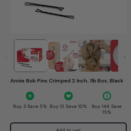
Annie Bob Pins Crimped 2 Inch, 1lb Box, Black
Buy 3 Save 5%
Buy 12 Save 10%
Buy 144 Save
15%
Add to cart