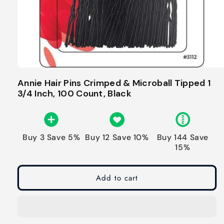
Annie Hair Pins Crimped & Microball Tipped 1
3/4 Inch, 100 Count, Black
Buy 3 Save 5%
Buy 12 Save 10%
Buy 144 Save
15%
Add to cart