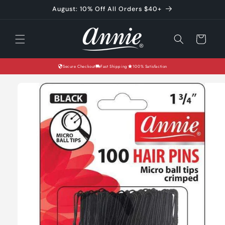
Skip to
August: 10% Off All Orders $40+
content
Cart
Secure Checkout
Fast Shipping
100% Satisfaction
Skip to
product
information