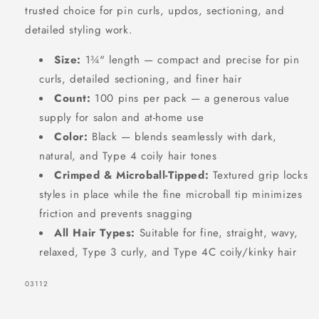
trusted choice for pin curls, updos, sectioning, and
Count,
Count,
detailed styling work.
Black
Black
Size:
1¾" length — compact and precise for pin
curls, detailed sectioning, and finer hair
Count:
100 pins per pack — a generous value
supply for salon and at-home use
Color:
Black — blends seamlessly with dark,
natural, and Type 4 coily hair tones
Crimped & Microball-Tipped:
Textured grip locks
styles in place while the fine microball tip minimizes
friction and prevents snagging
All Hair Types:
Suitable for fine, straight, wavy,
relaxed, Type 3 curly, and Type 4C coily/kinky hair
SKU:
03112