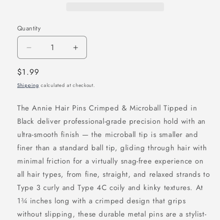
Quantity
Decrease
Increase
quantity
quantity
Regular
$1.99
for
for
price
Shipping
calculated at checkout.
Annie
Annie
Hair
Hair
The Annie Hair Pins Crimped & Microball Tipped in
Pins
Pins
Black deliver professional-grade precision hold with an
Crimped
Crimped
ultra-smooth finish — the microball tip is smaller and
&amp;
&amp;
finer than a standard ball tip, gliding through hair with
Microball
Microball
minimal friction for a virtually snag-free experience on
Tipped
Tipped
all hair types, from fine, straight, and relaxed strands to
1
1
Type 3 curly and Type 4C coily and kinky textures. At
3/4
3/4
1¾ inches long with a crimped design that grips
Inch,
Inch,
without slipping, these durable metal pins are a stylist-
100
100