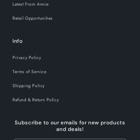
Latest From Annie
Retail Opportunities
Info
Privacy Policy
Terms of Service
Shipping Policy
Refund & Return Policy
Subscribe to our emails for new products
and deals!