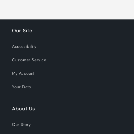
Our Site
Accessibility
Customer Service
My Account
Your Data
About Us
Our Story