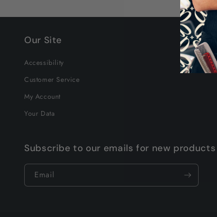
Our Site
Accessibility
Customer Service
My Account
Your Data
Subscribe to our emails for new products
Email