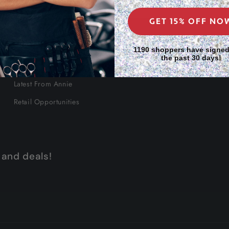
GET 15% OFF NO
About Us
1190 shoppers have signed
the past 30 days!
Our Story
Latest From Annie
Retail Opportunities
 and deals!