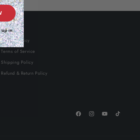
W
Info
 up in
Privacy Policy
Terms of Service
Shipping Policy
Refund & Return Policy
Facebook
Instagram
YouTube
TikTok