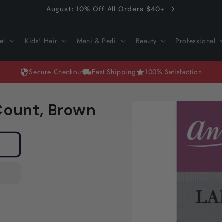
August: 10% Off All Orders $40+
el
Kids' Hair
Mani & Pedi
Beauty
Professional
Secure Checkout
Fast Shipping
100% Satisfaction
Skip to
 Count, Brown
product
information