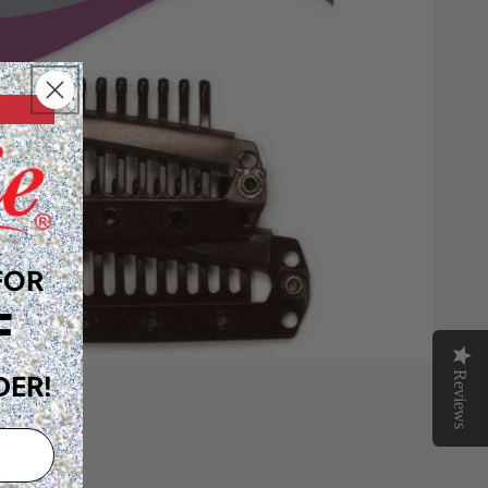
FOR
F
Reviews
DER!