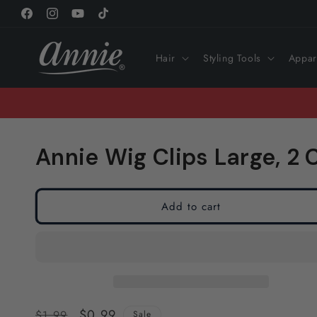
Skip to
Facebook
Instagram
YouTube
TikTok
content
Hair
Styling Tools
Appar
Annie Wig Clips Large, 2
Add to cart
Regular
Sale
$0.99
$1.99
Sale