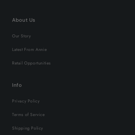
About Us
Our Story
Latest From Annie
Retail Opportunities
Info
Privacy Policy
Terms of Service
Shipping Policy