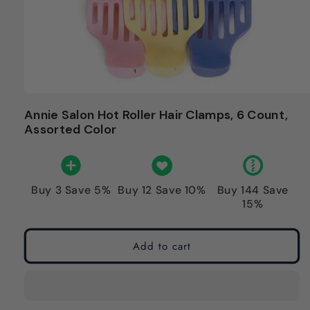
Annie Salon Hot Roller Hair Clamps, 6 Count,
Assorted Color
Buy 3 Save 5%
Buy 12 Save 10%
Buy 144 Save
15%
Add to cart