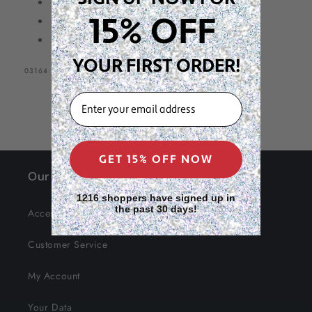
Professional Quality
15% OFF
Count: 6 Pieces
Colors: Yellow, Blue, Pink
YOUR FIRST ORDER!
SKU:
03164
EMAIL
GET 15% OFF NOW
Our Site
1216 shoppers have signed up in
the past 30 days!
Accessibility
Customer Service
My Account
Your Data