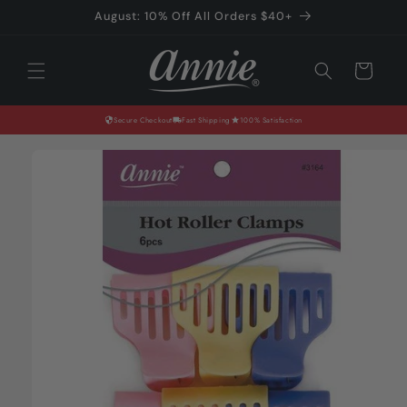
Skip to
August: 10% Off All Orders $40+
content
Cart
Secure Checkout
Fast Shipping
100% Satisfaction
Skip to
product
information