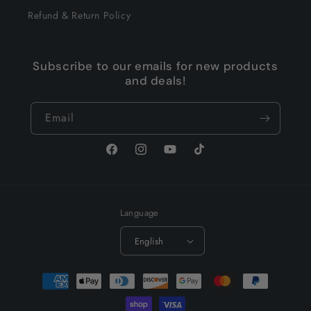
Refund & Return Policy
Subscribe to our emails for new products
and deals!
Email
Facebook
Instagram
YouTube
TikTok
Language
English
Payment
methods