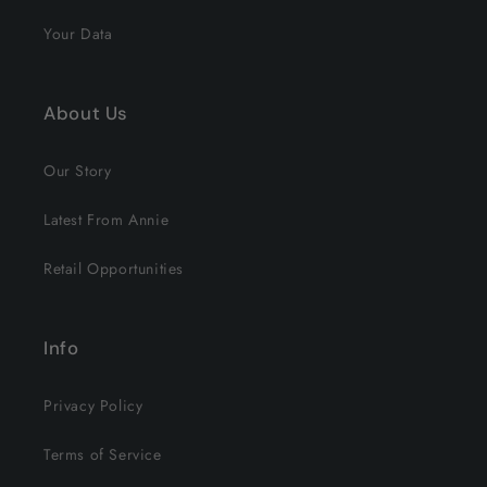
Your Data
About Us
Our Story
Latest From Annie
Retail Opportunities
Info
Privacy Policy
Terms of Service