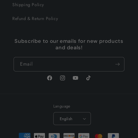
Shipping Policy
Refund & Return Policy
Subscribe to our emails for new products
and deals!
Email
Facebook
Instagram
YouTube
TikTok
Language
English
Payment