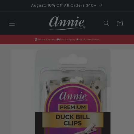
Skip to
August: 10% Off All Orders $40+
content
Cart
Secure Checkout
Fast Shipping
100% Satisfaction
Skip to
product
information