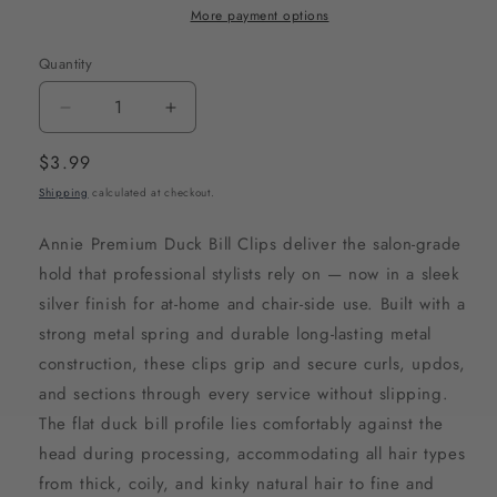
More payment options
Quantity
Decrease
Increase
quantity
quantity
Regular
$3.99
for
for
price
Shipping
calculated at checkout.
Annie
Annie
Premium
Premium
Annie Premium Duck Bill Clips deliver the salon-grade
Duck
Duck
hold that professional stylists rely on — now in a sleek
Bill
Bill
silver finish for at-home and chair-side use. Built with a
Metal
Metal
strong metal spring and durable long-lasting metal
Hair
Hair
construction, these clips grip and secure curls, updos,
Clips,
Clips,
and sections through every service without slipping.
12
12
The flat duck bill profile lies comfortably against the
Count,
Count,
head during processing, accommodating all hair types
Silver
Silver
from thick, coily, and kinky natural hair to fine and