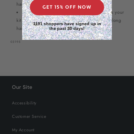
hair types
GET 15% OFF NOW
12 Count, Silver
— Generous pack keeps your
kit stocked for full-head coverage on short to long
1191 shoppers have signed up in
hair (SKU #03195)
the past 30 days!
SKU:
03195
Our Site
Accessibility
Customer Service
My Account