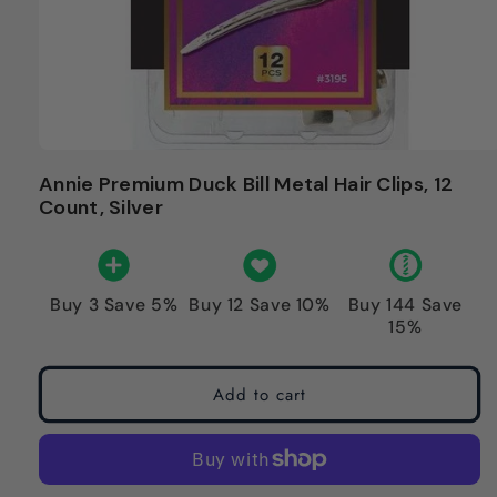
Annie Premium Duck Bill Metal Hair Clips, 12
Count, Silver
Buy 3 Save 5%
Buy 12 Save 10%
Buy 144 Save
15%
Add to cart