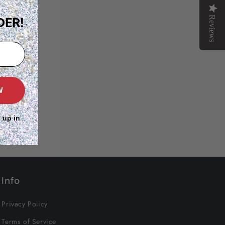
Reviews
DER!
W
 up in
Info
Privacy Policy
Terms of Service