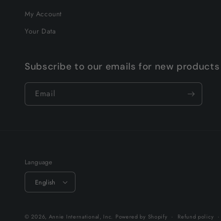
My Account
Your Data
Subscribe to our emails for new products
Email
Language
English
© 2026,
Annie International, Inc.
Powered by Shopify
Refund policy