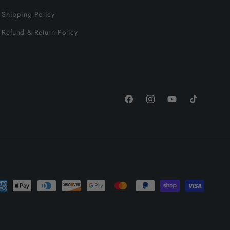
Shipping Policy
Refund & Return Policy
Facebook
Instagram
YouTube
TikTok
yment
thods