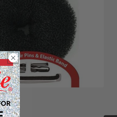
FOR
F