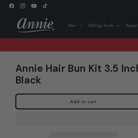
Skip to
Facebook
Instagram
YouTube
TikTok
content
Hair
Styling Tools
Appar
Annie Hair Bun Kit 3.5 Inc
Black
Add to cart