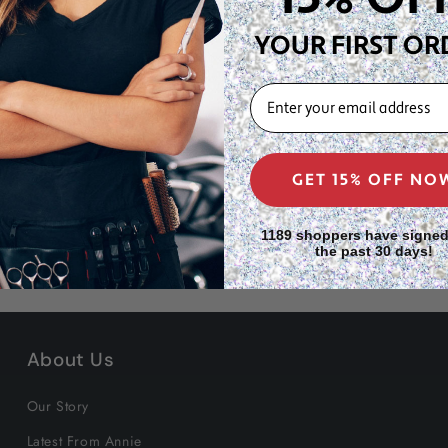
l hair wearers.
YOUR FIRST OR
ones, keeping all
EMAIL
full-bodied bun profile
ral hair.
GET 15% OFF NO
1189 shoppers have signed
the past 30 days!
About Us
Our Story
Latest From Annie