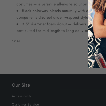
costumes — a versatile all-in-one solution for natura
Black colorway blends naturally with dark hair t
components discreet under wrapped styles.
3.5" diameter foam donut — delivers a medium, 
best suited for mid-length to long coily or kinky natu
SKU:
03290
Our Site
Accessibility
Customer Service