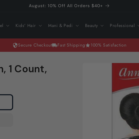
August: 10% Off All Orders $40+
el
Kids' Hair
Mani & Pedi
Beauty
Professional
Secure Checkout
Fast Shipping
100% Satisfaction
Skip to
h, 1 Count,
product
information