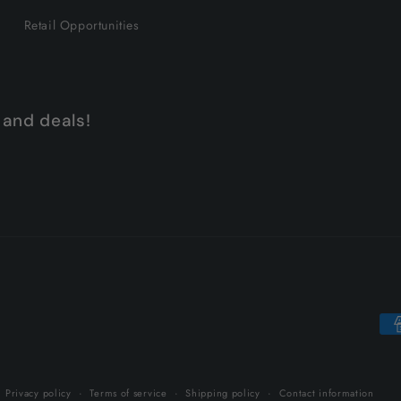
Retail Opportunities
 and deals!
Pa
me
Privacy policy
Terms of service
Shipping policy
Contact information